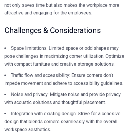
not only saves time but also makes the workplace more
attractive and engaging for the employees.
Challenges & Considerations
Space limitations: Limited space or odd shapes may
pose challenges in maximizing corner utilization. Optimize
with compact furniture and creative storage solutions.
Traffic flow and accessibility: Ensure corners don’t
impede movement and adhere to accessibility guidelines.
Noise and privacy: Mitigate noise and provide privacy
with acoustic solutions and thoughtful placement.
Integration with existing design: Strive for a cohesive
design that blends corners seamlessly with the overall
workspace aesthetics.