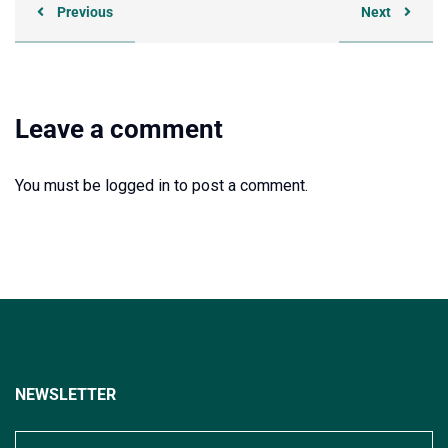
Previous
Next
Leave a comment
You must be
logged in
to post a comment.
NEWSLETTER