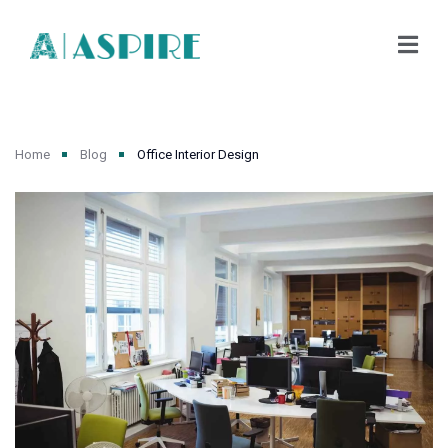
Home
Blog
Office Interior Design