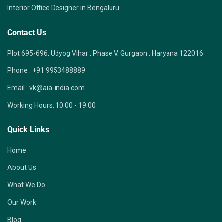
Interior Office Designer in Bengaluru
Contact Us
Plot 695-696, Udyog Vihar , Phase V, Gurgaon , Haryana 122016
Phone :
+91 9953488889
Email :
vk@aia-india.com
Working Hours:
10:00 - 19:00
Quick Links
Home
About Us
What We Do
Our Work
Blog