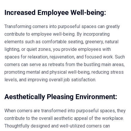
Increased Employee Well-being:
Transforming corners into purposeful spaces can greatly
contribute to employee well-being. By incorporating
elements such as comfortable seating, greenery, natural
lighting, or quiet zones, you provide employees with
spaces for relaxation, rejuvenation, and focused work. Such
corners can serve as retreats from the bustling main areas,
promoting mental and physical well-being, reducing stress
levels, and improving overall job satisfaction.
Aesthetically Pleasing Environment:
When corners are transformed into purposeful spaces, they
contribute to the overall aesthetic appeal of the workplace.
Thoughtfully designed and well-utilized corners can