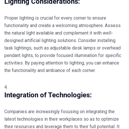
Lighting Considerations:
Proper lighting is crucial for every corner to ensure
functionality and create a welcoming atmosphere. Assess
the natural light available and complement it with well-
designed artificial lighting solutions. Consider installing
task lightings, such as adjustable desk lamps or overhead
pendant lights, to provide focused illumination for specific
activities. By paying attention to lighting, you can enhance
the functionality and ambiance of each corner.
Integration of Technologies:
Companies are increasingly focusing on integrating the
latest technologies in their workplaces so as to optimize
their resources and leverage them to their full potential. It