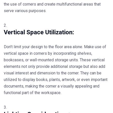
the use of corners and create multifunctional areas that
serve various purposes.
Vertical Space Utilization:
Don’t limit your design to the floor area alone. Make use of
vertical space in corners by incorporating shelves,
bookcases, or wall-mounted storage units. These vertical
elements not only provide additional storage but also add
visual interest and dimension to the corner. They can be
utilized to display books, plants, artwork, or even important
documents, making the corner a visually appealing and
functional part of the workspace.