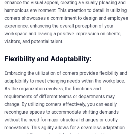
enhance the visual appeal, creating a visually pleasing and
harmonious environment. This attention to detail in utilizing
corners showcases a commitment to design and employee
experience, enhancing the overall perception of your
workspace and leaving a positive impression on clients,
visitors, and potential talent.
Flexibility and Adaptability:
Embracing the utilization of corners provides flexibility and
adaptability to meet changing needs within the workplace.
As the organization evolves, the functions and
requirements of different teams or departments may
change. By utilizing corners effectively, you can easily
reconfigure spaces to accommodate shifting demands
without the need for major structural changes or costly
renovations. This agility allows for a seamless adaptation