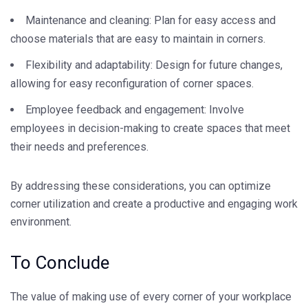
Maintenance and cleaning: Plan for easy access and
choose materials that are easy to maintain in corners.
Flexibility and adaptability: Design for future changes,
allowing for easy reconfiguration of corner spaces.
Employee feedback and engagement: Involve
employees in decision-making to create spaces that meet
their needs and preferences.
By addressing these considerations, you can optimize
corner utilization and create a productive and engaging work
environment.
To Conclude
The value of making use of every corner of your workplace