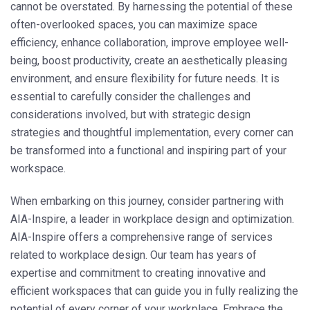
cannot be overstated. By harnessing the potential of these
often-overlooked spaces, you can maximize space
efficiency, enhance collaboration, improve employee well-
being, boost productivity, create an aesthetically pleasing
environment, and ensure flexibility for future needs. It is
essential to carefully consider the challenges and
considerations involved, but with strategic design
strategies and thoughtful implementation, every corner can
be transformed into a functional and inspiring part of your
workspace.
When embarking on this journey, consider partnering with
AIA-Inspire, a leader in workplace design and optimization.
AIA-Inspire offers a comprehensive range of services
related to workplace design. Our team has years of
expertise and commitment to creating innovative and
efficient workspaces that can guide you in fully realizing the
potential of every corner of your workplace. Embrace the