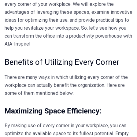
every corner of your workplace. We will explore the
advantages of leveraging these spaces, examine innovative
ideas for optimizing their use, and provide practical tips to
help you revitalize your workspace. So, let’s see how you
can transform the office into a productivity powerhouse with
AIA-Inspire
!
Benefits of Utilizing Every Corner
There are many ways in which utilizing every corner of the
workplace can actually benefit the organization. Here are
some of them mentioned below:
Maximizing Space Efficiency:
By making use of every corner in your workplace, you can
optimize the available space to its fullest potential. Empty