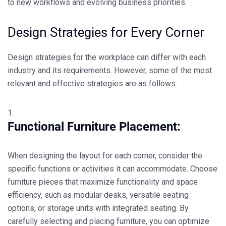
to new workflows and evolving business priorities.
Design Strategies for Every Corner
Design strategies for the workplace can differ with each
industry and its requirements. However, some of the most
relevant and effective strategies are as follows:
Functional Furniture Placement:
When designing the layout for each corner, consider the
specific functions or activities it can accommodate. Choose
furniture pieces that maximize functionality and space
efficiency, such as modular desks, versatile seating
options, or storage units with integrated seating. By
carefully selecting and placing furniture, you can optimize