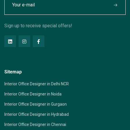
Sign up to receive special offers!
Sitemap
Interior Office Designer in Delhi NCR
Interior Office Designer in Noida
Interior Office Designer in Gurgaon
Interior Office Designer in Hydrabad
Interior Office Designer in Chennai