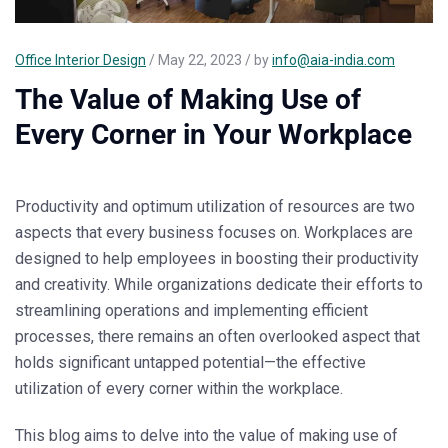
Office Interior Design
/ May 22, 2023 / by
info@aia-india.com
The Value of Making Use of
Every Corner in Your Workplace
Productivity and optimum utilization of resources are two
aspects that every business focuses on. Workplaces are
designed to help employees in boosting their productivity
and creativity. While organizations dedicate their efforts to
streamlining operations and implementing efficient
processes, there remains an often overlooked aspect that
holds significant untapped potential—the effective
utilization of every corner within the workplace.
This blog aims to delve into the value of making use of