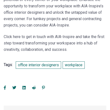
opportunity to transform your workplace with AIA-Inspire’s
office interior designers and unlock the untapped value of
every corner. For turnkey projects and general contracting
projects, you can consider AIA-Inspire.
Click here to get in touch with
AIA-Inspire
and take the first
step toward transforming your workspace into a hub of
creativity, collaboration, and success.
Tags:
office interior designers
workplace