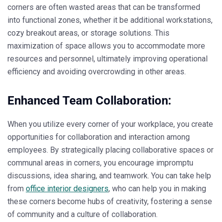
corners are often wasted areas that can be transformed
into functional zones, whether it be additional workstations,
cozy breakout areas, or storage solutions. This
maximization of space allows you to accommodate more
resources and personnel, ultimately improving operational
efficiency and avoiding overcrowding in other areas.
Enhanced Team Collaboration:
When you utilize every corner of your workplace, you create
opportunities for collaboration and interaction among
employees. By strategically placing collaborative spaces or
communal areas in corners, you encourage impromptu
discussions, idea sharing, and teamwork. You can take help
from
office interior designers
, who can help you in making
these corners become hubs of creativity, fostering a sense
of community and a culture of collaboration.