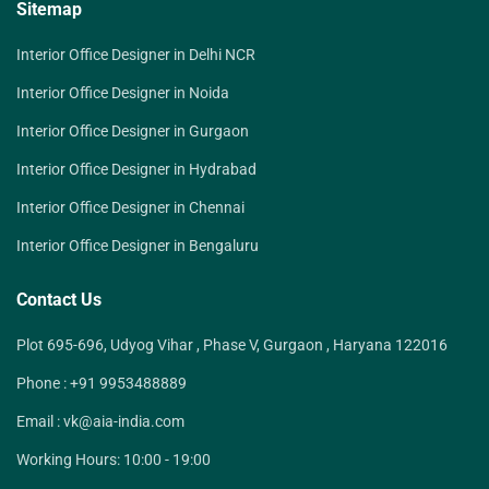
Sitemap
Interior Office Designer in Delhi NCR
Interior Office Designer in Noida
Interior Office Designer in Gurgaon
Interior Office Designer in Hydrabad
Interior Office Designer in Chennai
Interior Office Designer in Bengaluru
Contact Us
Plot 695-696, Udyog Vihar , Phase V, Gurgaon , Haryana 122016
Phone :
+91 9953488889
Email :
vk@aia-india.com
Working Hours:
10:00 - 19:00