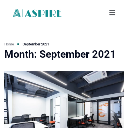
Home
September 2021
Month:
September 2021