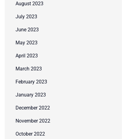
August 2023
July 2023
June 2023
May 2023
April 2023
March 2023
February 2023
January 2023
December 2022
November 2022
October 2022