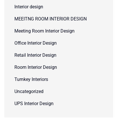
Interior design
MEEITNG ROOM INTERIOR DESIGN
Meeting Room Interior Design
Office Interior Design
Retail Interior Design
Room Interior Design
Turnkey Interiors
Uncategorized
UPS Interior Design