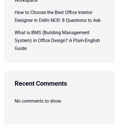
Workspace
How to Choose the Best Office Interior
Designer in Delhi NCR: 8 Questions to Ask
What is BMS (Building Management
System) in Office Design? A Plain-English
Guide
Recent Comments
No comments to show.