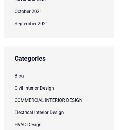
October 2021
September 2021
Categories
Blog
Civil Interior Design
COMMERCIAL INTERIOR DESIGN
Electrical Interior Design
HVAC Design