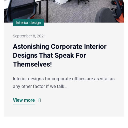
Interior design
September 8, 2021
Astonishing Corporate Interior
Designs That Speak For
Themselves!
Interior designs for corporate offices are as vital as
any other factor if we talk…
View more