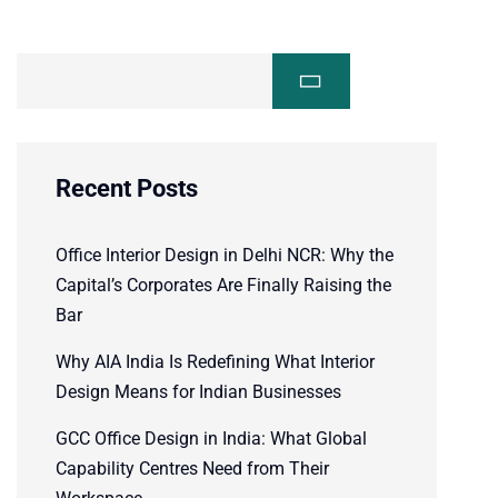
Recent Posts
Office Interior Design in Delhi NCR: Why the
Capital’s Corporates Are Finally Raising the
Bar
Why AIA India Is Redefining What Interior
Design Means for Indian Businesses
GCC Office Design in India: What Global
Capability Centres Need from Their