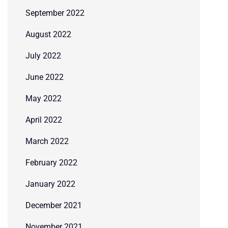
September 2022
August 2022
July 2022
June 2022
May 2022
April 2022
March 2022
February 2022
January 2022
December 2021
November 2021