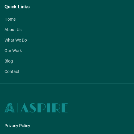
Quick Links
Home
About Us
What We Do
Our Work
Blog
Contact
Privacy Policy