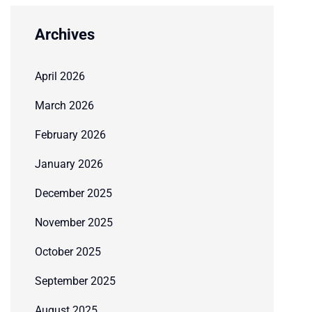
Archives
April 2026
March 2026
February 2026
January 2026
December 2025
November 2025
October 2025
September 2025
August 2025