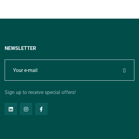
NEWSLETTER
Sign up to receive special offers!