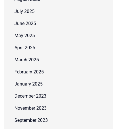
July 2025
June 2025
May 2025
April 2025
March 2025
February 2025
January 2025
December 2023
November 2023
September 2023