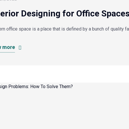
terior Designing for Office Space
n office space is a place that is defined by a bunch of quality f
w more