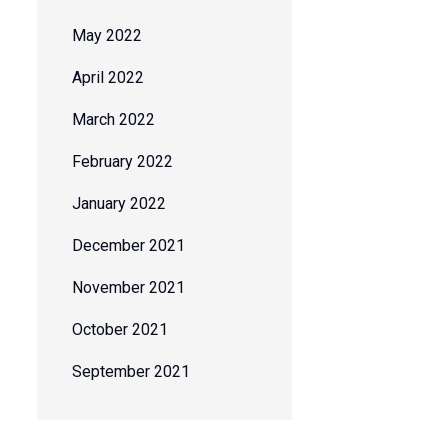
May 2022
April 2022
March 2022
February 2022
January 2022
December 2021
November 2021
October 2021
September 2021