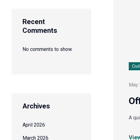
Recent
Comments
No comments to show.
Civi
May 
Of
Archives
A qu
April 2026
Vie
March 2026