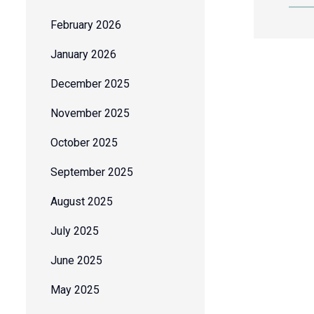
February 2026
January 2026
December 2025
November 2025
October 2025
September 2025
August 2025
July 2025
June 2025
May 2025