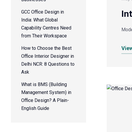
In
GCC Office Design in
India: What Global
Capability Centres Need
Moder
from Their Workspace
Vie
How to Choose the Best
Office Interior Designer in
Delhi NCR: 8 Questions to
Ask
What is BMS (Building
Management System) in
Office Design? A Plain-
English Guide