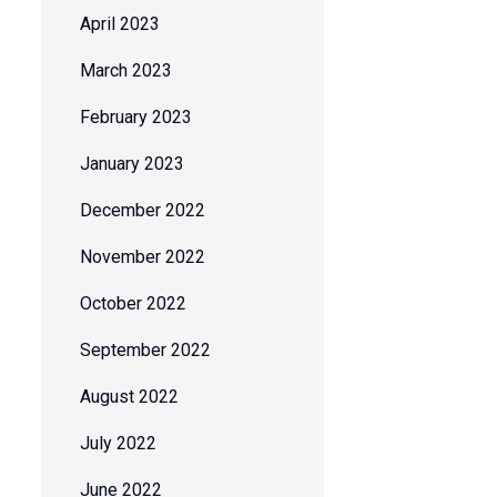
April 2023
March 2023
February 2023
January 2023
December 2022
November 2022
October 2022
September 2022
August 2022
July 2022
June 2022