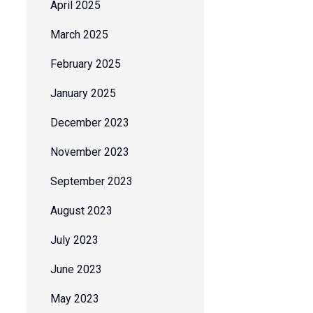
April 2025
March 2025
February 2025
January 2025
December 2023
November 2023
September 2023
August 2023
July 2023
June 2023
May 2023