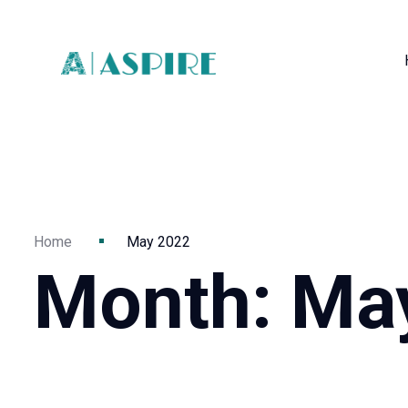
Home
May 2022
Month:
Ma