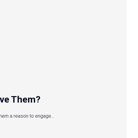
lve Them?
them a reason to engage…