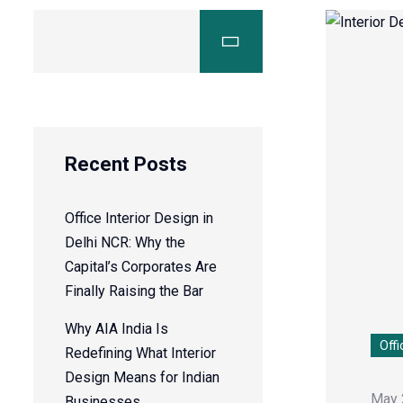
Recent Posts
Office Interior Design in
Delhi NCR: Why the
Capital’s Corporates Are
Finally Raising the Bar
Why AIA India Is
Offi
Redefining What Interior
Design Means for Indian
May 
Businesses