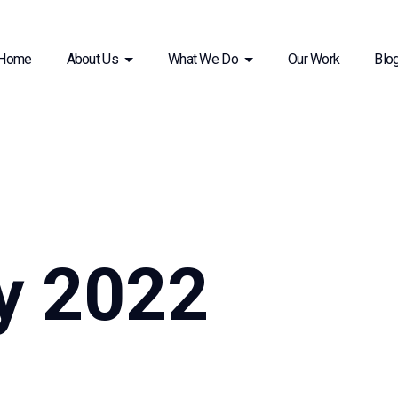
Home
About Us
What We Do
Our Work
Blo
y 2022