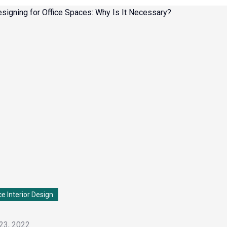
ce Interior Design
23, 2022