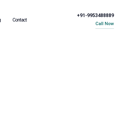
+91-9953488889
g
Contact
Call Now