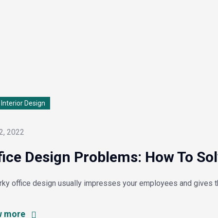
l Interior Design
2, 2022
fice Design Problems: How To So
irky office design usually impresses your employees and gives 
w more