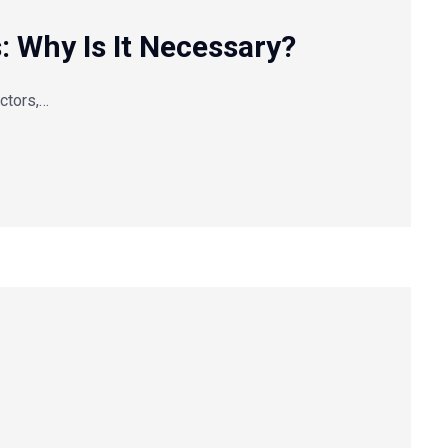
s: Why Is It Necessary?
actors,…