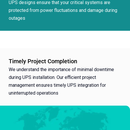
UPS designs ensure that your critical systems are
protected from power fluctuations and damage during
outages
Timely Project Completion
We understand the importance of minimal downtime
during UPS installation. Our efficient project
management ensures timely UPS integration for
uninterrupted operations