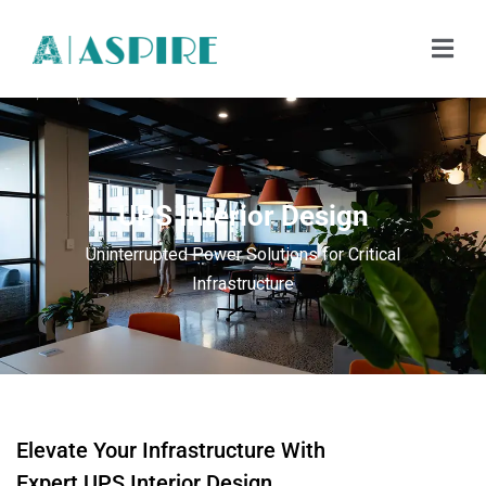
UPS Interior Design
Uninterrupted Power Solutions for Critical
Infrastructure
Elevate Your Infrastructure With
Expert UPS Interior Design