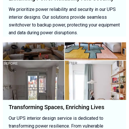
We prioritize power reliability and security in our UPS
interior designs. Our solutions provide seamless
switchover to backup power, protecting your equipment
and data during power disruptions.
Transforming Spaces, Enriching Lives
Our UPS interior design service is dedicated to
transforming power resilience. From vulnerable