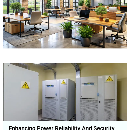
Enhancing Power Reliability And Security