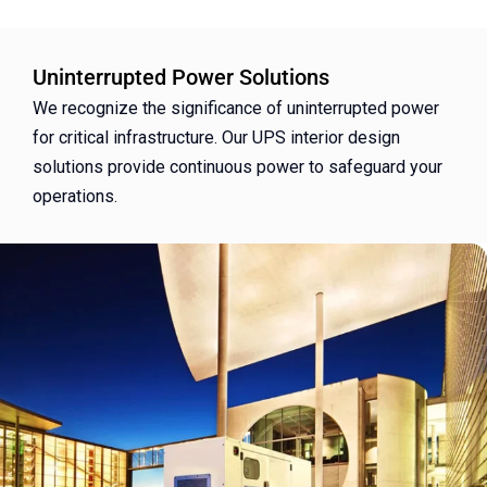
Uninterrupted Power Solutions
We recognize the significance of uninterrupted power
for critical infrastructure. Our UPS interior design
solutions provide continuous power to safeguard your
operations.