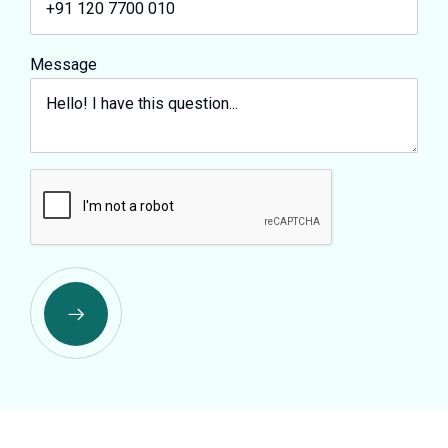
Message