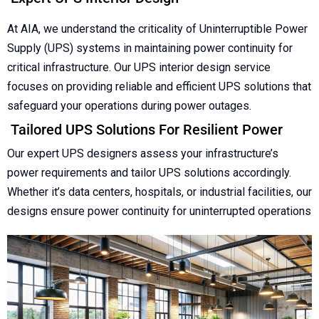
At AIA, we understand the criticality of Uninterruptible Power
Supply (UPS) systems in maintaining power continuity for
critical infrastructure. Our UPS interior design service
focuses on providing reliable and efficient UPS solutions that
safeguard your operations during power outages.
Tailored UPS Solutions For Resilient Power
Our expert UPS designers assess your infrastructure’s
power requirements and tailor UPS solutions accordingly.
Whether it’s data centers, hospitals, or industrial facilities, our
designs ensure power continuity for uninterrupted operations