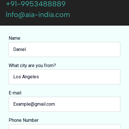
+91-9953488889
Info@aia-india.com
Name
What city are you from?
E-mail
Phone Number