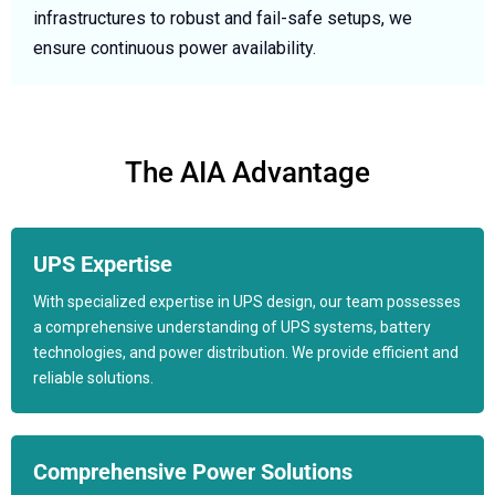
infrastructures to robust and fail-safe setups, we
ensure continuous power availability.
The AIA Advantage
UPS Expertise
With specialized expertise in UPS design, our team possesses
a comprehensive understanding of UPS systems, battery
technologies, and power distribution. We provide efficient and
reliable solutions.
Comprehensive Power Solutions