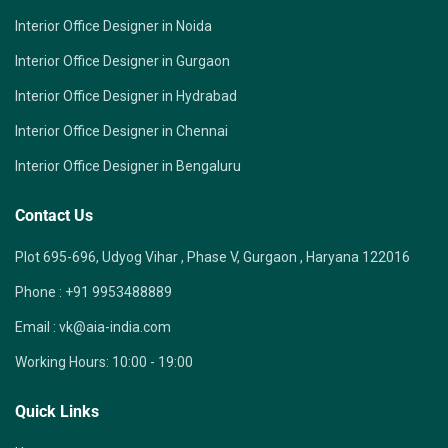
Interior Office Designer in Noida
Interior Office Designer in Gurgaon
Interior Office Designer in Hydrabad
Interior Office Designer in Chennai
Interior Office Designer in Bengaluru
Contact Us
Plot 695-696, Udyog Vihar , Phase V, Gurgaon , Haryana 122016
Phone :
+91 9953488889
Email :
vk@aia-india.com
Working Hours:
10:00 - 19:00
Quick Links