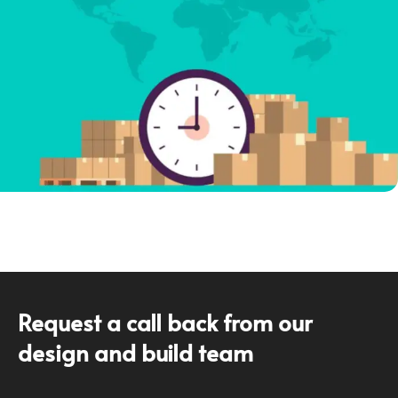
Request a call back from our
design and build team