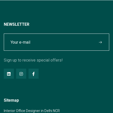
NEWSLETTER
Sign up to receive special offers!
Sitemap
Interior Office Designer in Delhi NCR