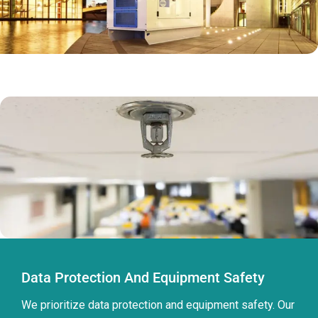
Data Protection And Equipment Safety
We prioritize data protection and equipment safety. Our