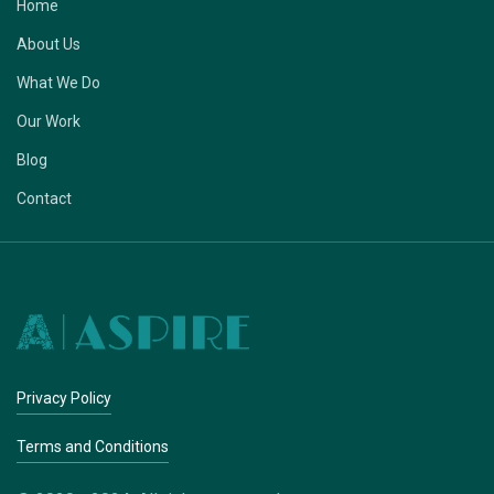
Home
About Us
What We Do
Our Work
Blog
Contact
Privacy Policy
Terms and Conditions