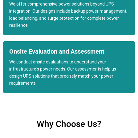
We offer comprehensive power solutions beyond UPS
integration. Our designs include backup power management,
load balancing, and surge protection for complete power
resilience
Onsite Evaluation and Assessment
We conduct onsite evaluations to understand your
infrastructure's power needs. Our assessments help us
design UPS solutions that precisely match your power
requirements
Why Choose Us?