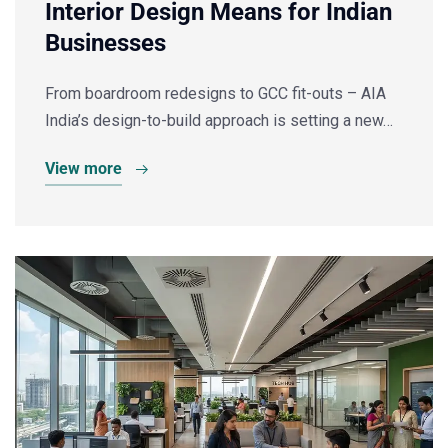
Interior Design Means for Indian
Businesses
From boardroom redesigns to GCC fit-outs – AIA
India’s design-to-build approach is setting a new…
View more