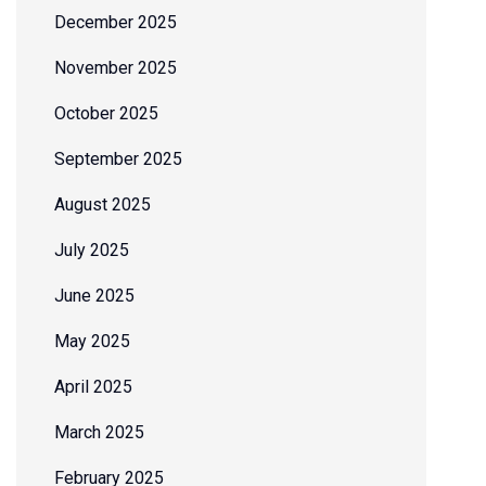
December 2025
November 2025
October 2025
September 2025
August 2025
July 2025
June 2025
May 2025
April 2025
March 2025
February 2025