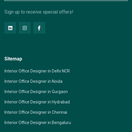
Sign up to receive special offers!
Sitemap
Interior Office Designer in Delhi NCR
Interior Office Designer in Noida
Interior Office Designer in Gurgaon
Interior Office Designer in Hydrabad
Interior Office Designer in Chennai
Interior Office Designer in Bengaluru