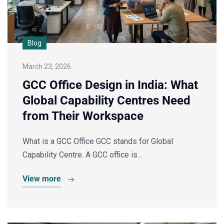
Blog
March 23, 2026
GCC Office Design in India: What
Global Capability Centres Need
from Their Workspace
What is a GCC Office GCC stands for Global
Capability Centre. A GCC office is…
View more