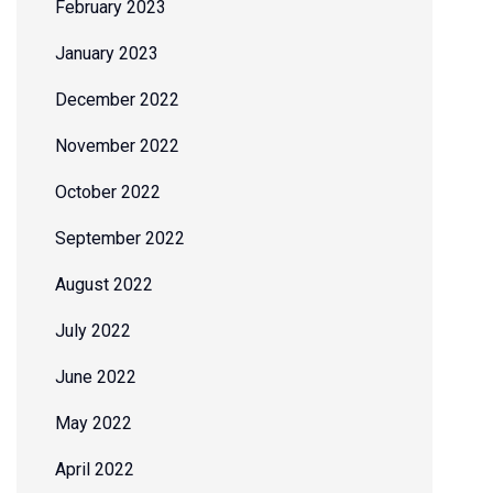
February 2023
January 2023
December 2022
November 2022
October 2022
September 2022
August 2022
July 2022
June 2022
May 2022
April 2022