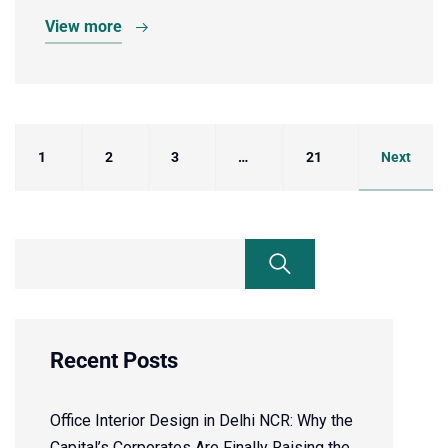
View more
1
2
3
…
21
Next
Recent Posts
Office Interior Design in Delhi NCR: Why the
Capital’s Corporates Are Finally Raising the