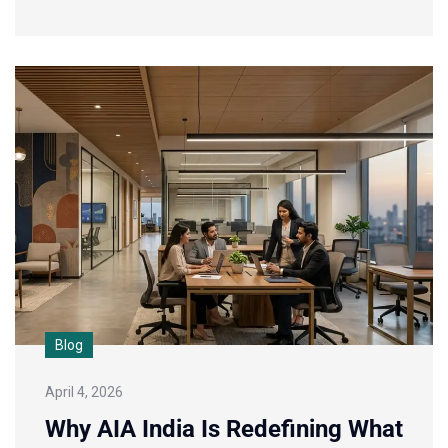
Blog
April 4, 2026
Why AIA India Is Redefining What