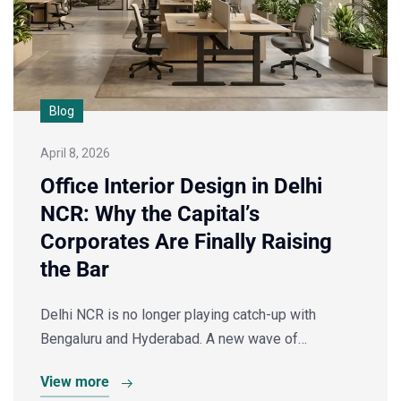
Blog
April 8, 2026
Office Interior Design in Delhi
NCR: Why the Capital’s
Corporates Are Finally Raising
the Bar
Delhi NCR is no longer playing catch-up with
Bengaluru and Hyderabad. A new wave of…
View more