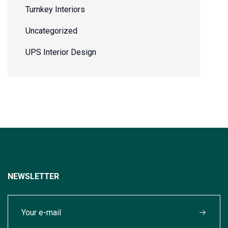
Turnkey Interiors
Uncategorized
UPS Interior Design
NEWSLETTER