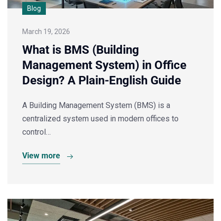
Blog
March 19, 2026
What is BMS (Building
Management System) in Office
Design? A Plain-English Guide
A Building Management System (BMS) is a
centralized system used in modern offices to
control…
View more