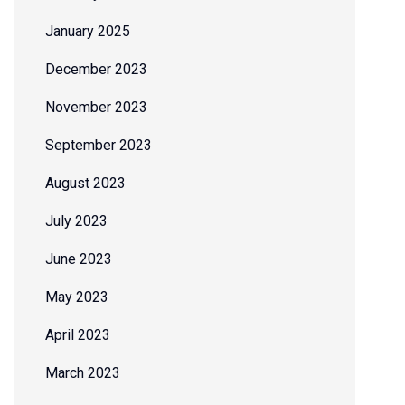
January 2025
December 2023
November 2023
September 2023
August 2023
July 2023
June 2023
May 2023
April 2023
March 2023