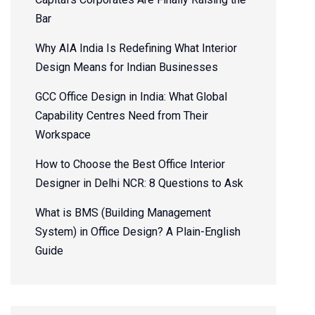
Bar
Why AIA India Is Redefining What Interior
Design Means for Indian Businesses
GCC Office Design in India: What Global
Capability Centres Need from Their
Workspace
How to Choose the Best Office Interior
Designer in Delhi NCR: 8 Questions to Ask
What is BMS (Building Management
System) in Office Design? A Plain-English
Guide