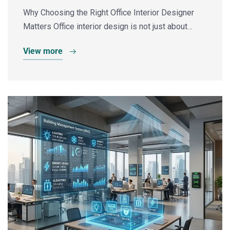
Why Choosing the Right Office Interior Designer
Matters Office interior design is not just about…
View more