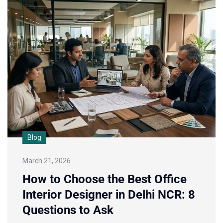
Blog
March 21, 2026
How to Choose the Best Office
Interior Designer in Delhi NCR: 8
Questions to Ask