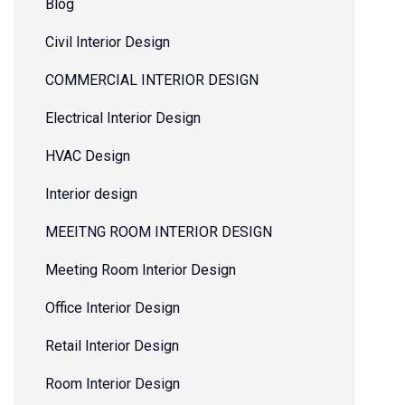
Blog
Civil Interior Design
COMMERCIAL INTERIOR DESIGN
Electrical Interior Design
HVAC Design
Interior design
MEEITNG ROOM INTERIOR DESIGN
Meeting Room Interior Design
Office Interior Design
Retail Interior Design
Room Interior Design