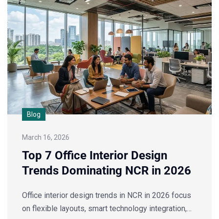
Blog
March 16, 2026
Top 7 Office Interior Design
Trends Dominating NCR in 2026
Office interior design trends in NCR in 2026 focus
on flexible layouts, smart technology integration,…