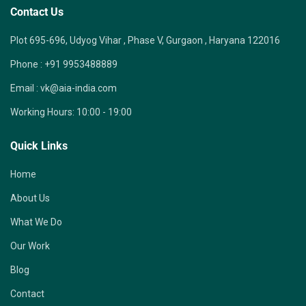
Contact Us
Plot 695-696, Udyog Vihar , Phase V, Gurgaon , Haryana 122016
Phone :
+91 9953488889
Email :
vk@aia-india.com
Working Hours:
10:00 - 19:00
Quick Links
Home
About Us
What We Do
Our Work
Blog
Contact