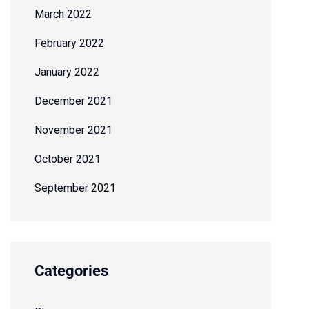
March 2022
February 2022
January 2022
December 2021
November 2021
October 2021
September 2021
Categories