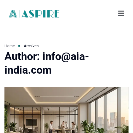
Home
Archives
Author: info@aia-
india.com