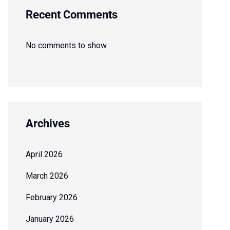
Recent Comments
No comments to show.
Archives
April 2026
March 2026
February 2026
January 2026