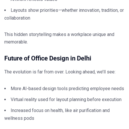
Layouts show priorities—whether innovation, tradition, or
collaboration
This hidden storytelling makes a workplace unique and
memorable.
Future of Office Design in Delhi
The evolution is far from over. Looking ahead, we’ll see:
More AI-based design tools predicting employee needs
Virtual reality used for layout planning before execution
Increased focus on health, like air purification and
wellness pods