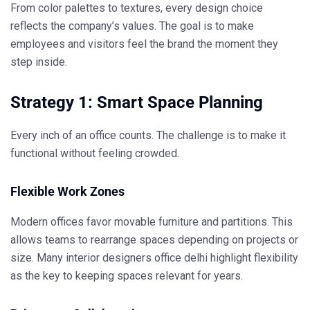
From color palettes to textures, every design choice
reflects the company’s values. The goal is to make
employees and visitors feel the brand the moment they
step inside.
Strategy 1: Smart Space Planning
Every inch of an office counts. The challenge is to make it
functional without feeling crowded.
Flexible Work Zones
Modern offices favor movable furniture and partitions. This
allows teams to rearrange spaces depending on projects or
size. Many
interior designers office delhi
highlight flexibility
as the key to keeping spaces relevant for years.