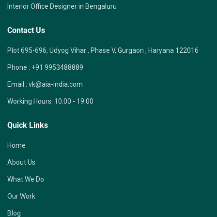
Interior Office Designer in Bengaluru
Contact Us
Plot 695-696, Udyog Vihar , Phase V, Gurgaon , Haryana 122016
Phone :
+91 9953488889
Email :
vk@aia-india.com
Working Hours:
10:00 - 19:00
Quick Links
Home
About Us
What We Do
Our Work
Blog