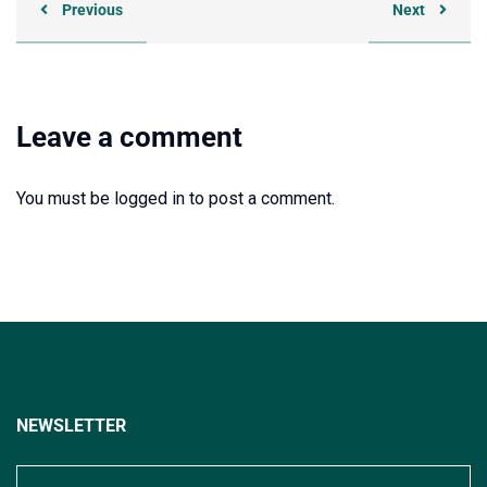
Previous
Next
Leave a comment
You must be
logged in
to post a comment.
NEWSLETTER