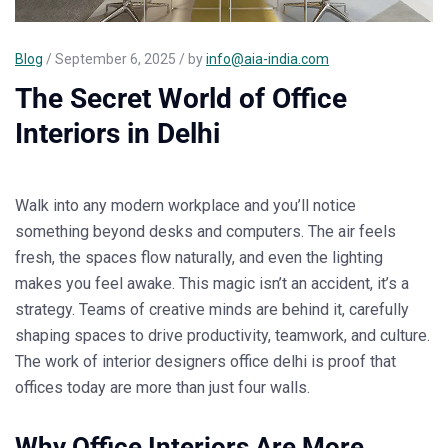
Blog
/ September 6, 2025 / by
info@aia-india.com
The Secret World of Office
Interiors in Delhi
Walk into any modern workplace and you’ll notice
something beyond desks and computers. The air feels
fresh, the spaces flow naturally, and even the lighting
makes you feel awake. This magic isn’t an accident, it’s a
strategy. Teams of creative minds are behind it, carefully
shaping spaces to drive productivity, teamwork, and culture.
The work of
interior designers office delhi
is proof that
offices today are more than just four walls.
Why Office Interiors Are More