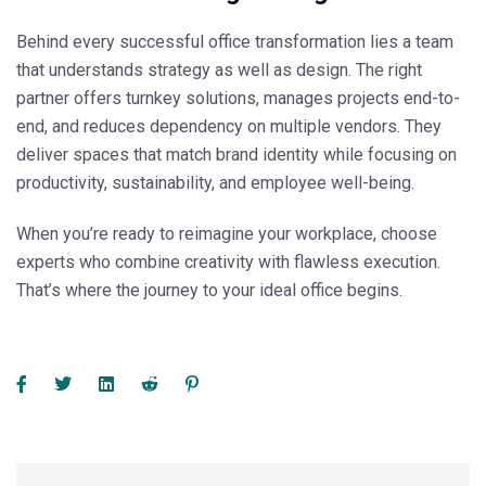
Behind every successful office transformation lies a team
that understands strategy as well as design. The right
partner offers turnkey solutions, manages projects end-to-
end, and reduces dependency on multiple vendors. They
deliver spaces that match brand identity while focusing on
productivity, sustainability, and employee well-being.
When you’re ready to reimagine your workplace, choose
experts who combine creativity with flawless execution.
That’s where the journey to your ideal office begins.