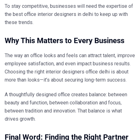
To stay competitive, businesses will need the expertise of
the
best office interior designers in delhi
to keep up with
these trends.
Why This Matters to Every Business
The way an office looks and feels can attract talent, improve
employee satisfaction, and even impact business results.
Choosing the right
interior designers office delhi
is about
more than looks—it’s about securing long-term success.
A thoughtfully designed office creates balance: between
beauty and function, between collaboration and focus,
between tradition and innovation. That balance is what
drives growth.
Final Word: Finding the Right Partner