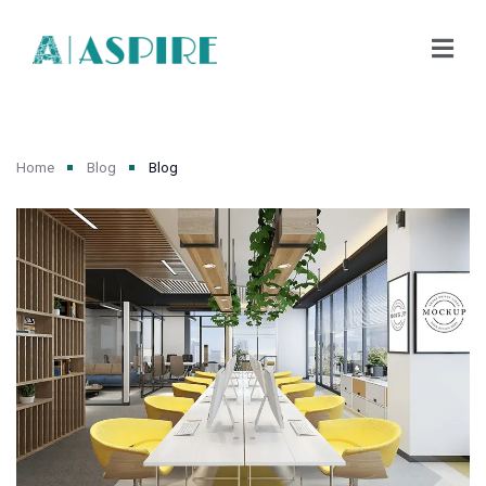
Home
Blog
Blog