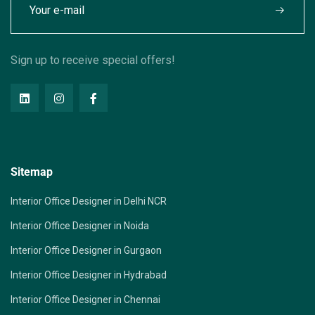
Sign up to receive special offers!
Sitemap
Interior Office Designer in Delhi NCR
Interior Office Designer in Noida
Interior Office Designer in Gurgaon
Interior Office Designer in Hydrabad
Interior Office Designer in Chennai