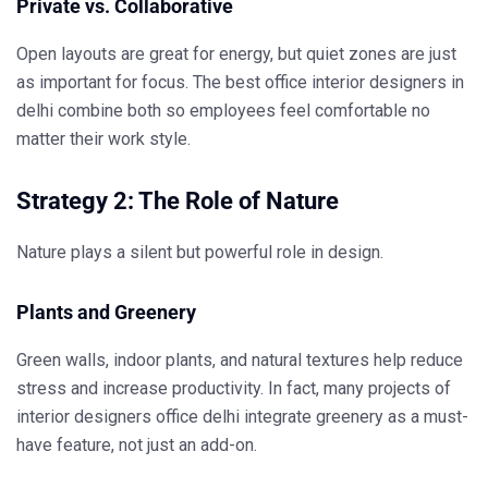
Private vs. Collaborative
Open layouts are great for energy, but quiet zones are just
as important for focus. The
best office interior designers in
delhi
combine both so employees feel comfortable no
matter their work style.
Strategy 2: The Role of Nature
Nature plays a silent but powerful role in design.
Plants and Greenery
Green walls, indoor plants, and natural textures help reduce
stress and increase productivity. In fact, many projects of
interior designers office delhi
integrate greenery as a must-
have feature, not just an add-on.