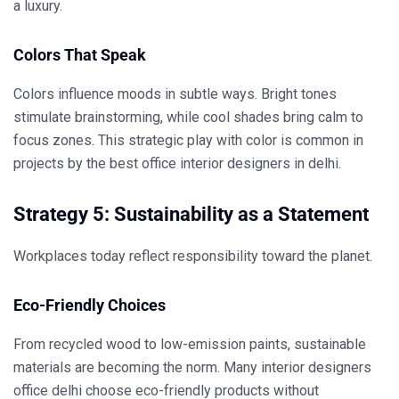
a luxury.
Colors That Speak
Colors influence moods in subtle ways. Bright tones
stimulate brainstorming, while cool shades bring calm to
focus zones. This strategic play with color is common in
projects by the
best office interior designers in delhi
.
Strategy 5: Sustainability as a Statement
Workplaces today reflect responsibility toward the planet.
Eco-Friendly Choices
From recycled wood to low-emission paints, sustainable
materials are becoming the norm. Many
interior designers
office delhi
choose eco-friendly products without