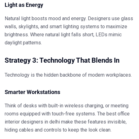
Light as Energy
Natural light boosts mood and energy. Designers use glass
walls, skylights, and smart lighting systems to maximize
brightness. Where natural light falls short, LEDs mimic
daylight patterns.
Strategy 3: Technology That Blends In
Technology is the hidden backbone of modern workplaces.
Smarter Workstations
Think of desks with built-in wireless charging, or meeting
rooms equipped with touch-free systems. The
best office
interior designers in delhi
make these features invisible,
hiding cables and controls to keep the look clean.