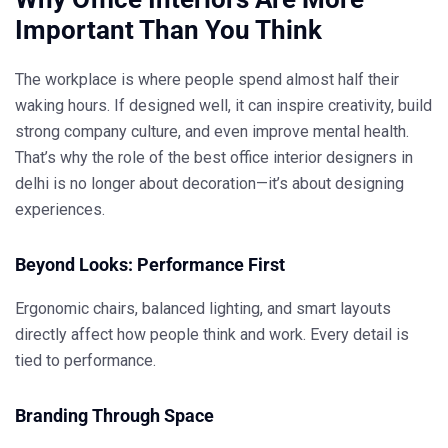
Important Than You Think
The workplace is where people spend almost half their
waking hours. If designed well, it can inspire creativity, build
strong company culture, and even improve mental health.
That’s why the role of the
best office interior designers in
delhi
is no longer about decoration—it’s about designing
experiences.
Beyond Looks: Performance First
Ergonomic chairs, balanced lighting, and smart layouts
directly affect how people think and work. Every detail is
tied to performance.
Branding Through Space