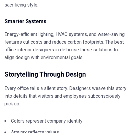
sacrificing style.
Smarter Systems
Energy-efficient lighting, HVAC systems, and water-saving
features cut costs and reduce carbon footprints. The
best
office interior designers in delhi
use these solutions to
align design with environmental goals.
Storytelling Through Design
Every office tells a silent story. Designers weave this story
into details that visitors and employees subconsciously
pick up.
Colors represent company identity
Artwork reflects values