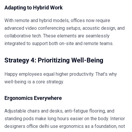
Adapting to Hybrid Work
With remote and hybrid models, offices now require
advanced video conferencing setups, acoustic design, and
collaborative tech. These elements are seamlessly
integrated to support both on-site and remote teams.
Strategy 4: Prioritizing Well-Being
Happy employees equal higher productivity. That’s why
well-being is a core strategy.
Ergonomics Everywhere
Adjustable chairs and desks, anti-fatigue flooring, and
standing pods make long hours easier on the body.
Interior
designers office delhi
use ergonomics as a foundation, not