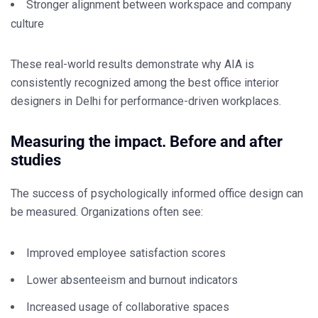
Stronger alignment between workspace and company
culture
These real-world results demonstrate why AIA is
consistently recognized among the
best office interior
designers in Delhi
for performance-driven workplaces.
Measuring the impact. Before and after
studies
The success of psychologically informed office design can
be measured. Organizations often see:
Improved employee satisfaction scores
Lower absenteeism and burnout indicators
Increased usage of collaborative spaces