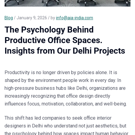
Blog
/ January 9, 2026 / by
info@aia-india.com
The Psychology Behind
Productive Office Spaces.
Insights from Our Delhi Projects
Productivity is no longer driven by policies alone. It is
shaped by the environment people work in every day. In
high-pressure business hubs like
Delhi
, organizations are
increasingly recognizing that office design directly
influences focus, motivation, collaboration, and well-being.
This shift has led companies to seek
office interior
designers in Delhi
who understand not just aesthetics, but
the psychology behind how spaces impact human behavior.