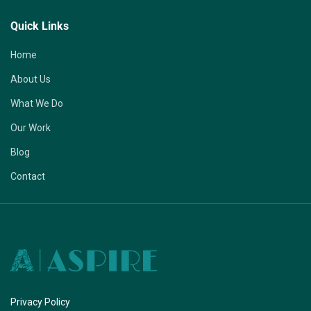
Quick Links
Home
About Us
What We Do
Our Work
Blog
Contact
Privacy Policy