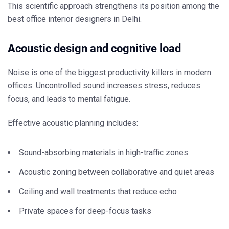
This scientific approach strengthens its position among the
best office interior designers in Delhi
.
Acoustic design and cognitive load
Noise is one of the biggest productivity killers in modern
offices. Uncontrolled sound increases stress, reduces
focus, and leads to mental fatigue.
Effective acoustic planning includes:
Sound-absorbing materials in high-traffic zones
Acoustic zoning between collaborative and quiet areas
Ceiling and wall treatments that reduce echo
Private spaces for deep-focus tasks