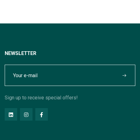
NEWSLETTER
Sign up to receive special offers!