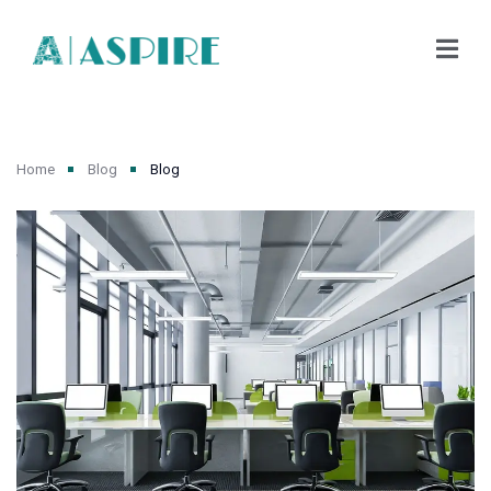
Home
Blog
Blog