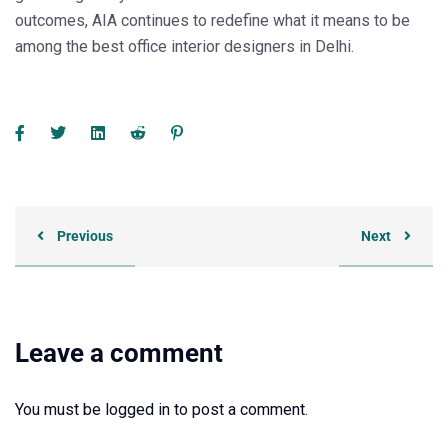
outcomes, AIA continues to redefine what it means to be
among the
best office interior designers in Delhi
.
Previous
Next
Leave a comment
You must be
logged in
to post a comment.