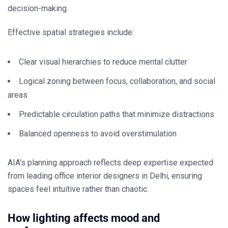
decision-making.
Effective spatial strategies include:
Clear visual hierarchies to reduce mental clutter
Logical zoning between focus, collaboration, and social
areas
Predictable circulation paths that minimize distractions
Balanced openness to avoid overstimulation
AIA’s planning approach reflects deep expertise expected
from leading
office interior designers in Delhi
, ensuring
spaces feel intuitive rather than chaotic.
How lighting affects mood and