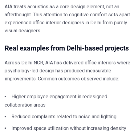
AIA treats acoustics as a core design element, not an
afterthought. This attention to cognitive comfort sets apart
experienced
office interior designers in Delhi
from purely
visual designers.
Real examples from Delhi-based projects
Across Delhi NCR, AIA has delivered office interiors where
psychology-led design has produced measurable
improvements. Common outcomes observed include:
Higher employee engagement in redesigned
collaboration areas
Reduced complaints related to noise and lighting
Improved space utilization without increasing density