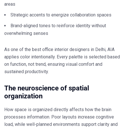
areas
Strategic accents to energize collaboration spaces
Brand-aligned tones to reinforce identity without
overwhelming senses
As one of the
best office interior designers in Delhi
, AIA
applies color intentionally. Every palette is selected based
on function, not trend, ensuring visual comfort and
sustained productivity.
The neuroscience of spatial
organization
How space is organized directly affects how the brain
processes information. Poor layouts increase cognitive
load, while well-planned environments support clarity and