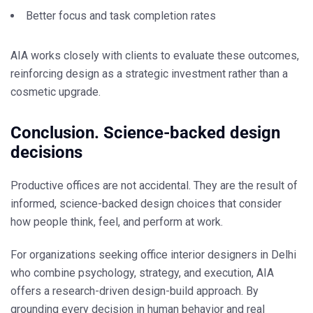
Better focus and task completion rates
AIA works closely with clients to evaluate these outcomes,
reinforcing design as a strategic investment rather than a
cosmetic upgrade.
Conclusion. Science-backed design
decisions
Productive offices are not accidental. They are the result of
informed, science-backed design choices that consider
how people think, feel, and perform at work.
For organizations seeking
office interior designers in Delhi
who combine psychology, strategy, and execution, AIA
offers a research-driven design-build approach. By
grounding every decision in human behavior and real