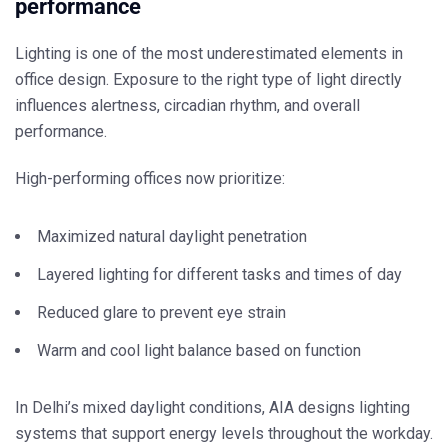
performance
Lighting is one of the most underestimated elements in
office design. Exposure to the right type of light directly
influences alertness, circadian rhythm, and overall
performance.
High-performing offices now prioritize:
Maximized natural daylight penetration
Layered lighting for different tasks and times of day
Reduced glare to prevent eye strain
Warm and cool light balance based on function
In Delhi’s mixed daylight conditions, AIA designs lighting
systems that support energy levels throughout the workday.