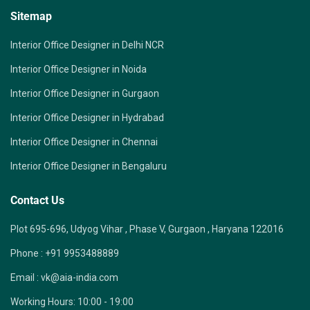
Sitemap
Interior Office Designer in Delhi NCR
Interior Office Designer in Noida
Interior Office Designer in Gurgaon
Interior Office Designer in Hydrabad
Interior Office Designer in Chennai
Interior Office Designer in Bengaluru
Contact Us
Plot 695-696, Udyog Vihar , Phase V, Gurgaon , Haryana 122016
Phone :
+91 9953488889
Email :
vk@aia-india.com
Working Hours:
10:00 - 19:00