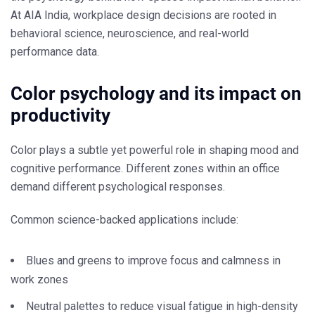
At
AIA India
, workplace design decisions are rooted in
behavioral science, neuroscience, and real-world
performance data.
Color psychology and its impact on
productivity
Color plays a subtle yet powerful role in shaping mood and
cognitive performance. Different zones within an office
demand different psychological responses.
Common science-backed applications include:
Blues and greens to improve focus and calmness in
work zones
Neutral palettes to reduce visual fatigue in high-density