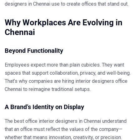
designers in Chennai
use to create offices that stand out.
Why Workplaces Are Evolving in
Chennai
Beyond Functionality
Employees expect more than plain cubicles. They want
spaces that support collaboration, privacy, and well-being.
That’s why companies are hiring
interior designers office
Chennai
to reimagine traditional setups.
A Brand’s Identity on Display
The
best office interior designers in Chennai
understand
that an office must reflect the values of the company—
whether that means innovation, creativity, or precision.