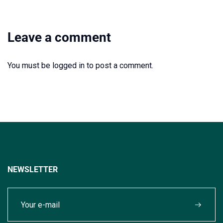
Leave a comment
You must be
logged in
to post a comment.
NEWSLETTER