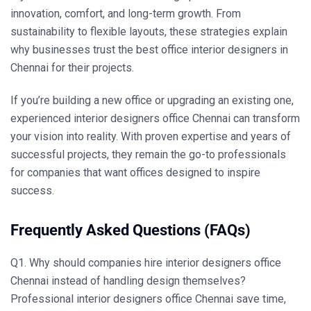
innovation, comfort, and long-term growth. From
sustainability to flexible layouts, these strategies explain
why businesses trust the
best office interior designers in
Chennai
for their projects.
If you’re building a new office or upgrading an existing one,
experienced
interior designers office Chennai
can transform
your vision into reality. With proven expertise and years of
successful projects, they remain the go-to professionals
for companies that want offices designed to inspire
success.
Frequently Asked Questions (FAQs)
Q1. Why should companies hire interior designers office
Chennai instead of handling design themselves?
Professional
interior designers office Chennai
save time,