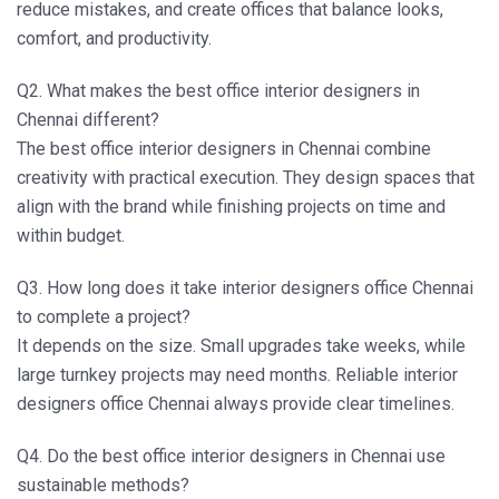
reduce mistakes, and create offices that balance looks,
comfort, and productivity.
Q2. What makes the best office interior designers in
Chennai different?
The
best office interior designers in Chennai
combine
creativity with practical execution. They design spaces that
align with the brand while finishing projects on time and
within budget.
Q3. How long does it take interior designers office Chennai
to complete a project?
It depends on the size. Small upgrades take weeks, while
large turnkey projects may need months. Reliable
interior
designers office Chennai
always provide clear timelines.
Q4. Do the best office interior designers in Chennai use
sustainable methods?