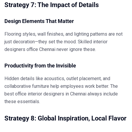
Strategy 7: The Impact of Details
Design Elements That Matter
Flooring styles, wall finishes, and lighting patterns are not
just decoration—they set the mood. Skilled
interior
designers office Chennai
never ignore these.
Productivity from the Invisible
Hidden details like acoustics, outlet placement, and
collaborative furniture help employees work better. The
best office interior designers in Chennai
always include
these essentials.
Strategy 8: Global Inspiration, Local Flavor