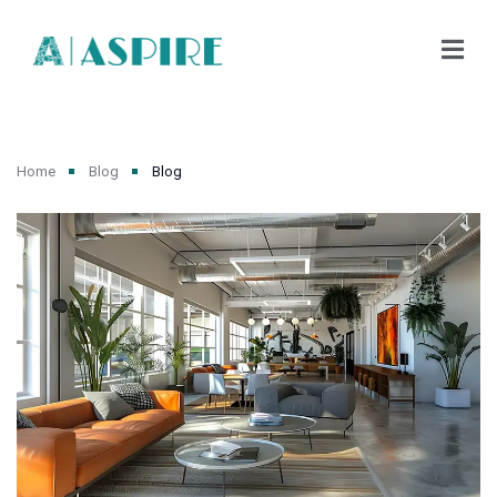
Home
Blog
Blog