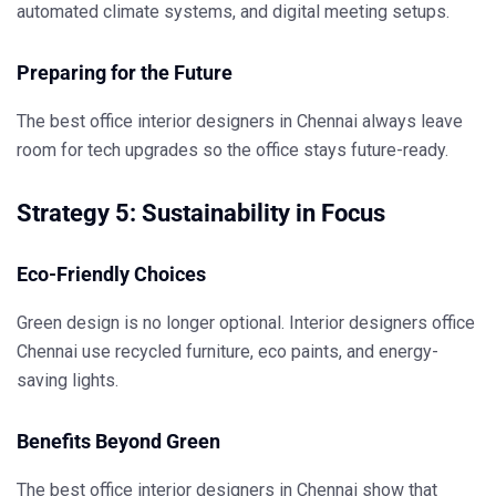
automated climate systems, and digital meeting setups.
Preparing for the Future
The
best office interior designers in Chennai
always leave
room for tech upgrades so the office stays future-ready.
Strategy 5: Sustainability in Focus
Eco-Friendly Choices
Green design is no longer optional.
Interior designers office
Chennai
use recycled furniture, eco paints, and energy-
saving lights.
Benefits Beyond Green
The
best office interior designers in Chennai
show that