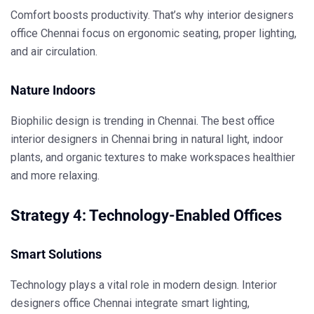
Comfort boosts productivity. That’s why
interior designers
office Chennai
focus on ergonomic seating, proper lighting,
and air circulation.
Nature Indoors
Biophilic design is trending in Chennai. The
best office
interior designers in Chennai
bring in natural light, indoor
plants, and organic textures to make workspaces healthier
and more relaxing.
Strategy 4: Technology-Enabled Offices
Smart Solutions
Technology plays a vital role in modern design.
Interior
designers office Chennai
integrate smart lighting,