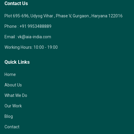
Contact Us
Plot 695-696, Udyog Vihar , Phase V, Gurgaon , Haryana 122016
Phone :
+91 9953488889
Email :
vk@aia-india.com
Working Hours:
10:00 - 19:00
Quick Links
Home
About Us
What We Do
Our Work
Blog
Contact