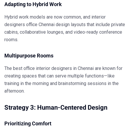
Adapting to Hybrid Work
Hybrid work models are now common, and
interior
designers office Chennai
design layouts that include private
cabins, collaborative lounges, and video-ready conference
rooms.
Multipurpose Rooms
The
best office interior designers in Chennai
are known for
creating spaces that can serve multiple functions—like
training in the morning and brainstorming sessions in the
afternoon.
Strategy 3: Human-Centered Design
Prioritizing Comfort