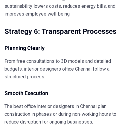
sustainability lowers costs, reduces energy bills, and
improves employee well-being.
Strategy 6: Transparent Processes
Planning Clearly
From free consultations to 3D models and detailed
budgets,
interior designers office Chennai
follow a
structured process.
Smooth Execution
The
best office interior designers in Chennai
plan
construction in phases or during non-working hours to
reduce disruption for ongoing businesses.