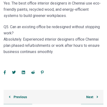
Yes. The
best office interior designers in Chennai
use eco-
friendly paints, recycled wood, and energy-efficient
systems to build greener workplaces.
Q5. Can an existing office be redesigned without stopping
work?
Absolutely. Experienced
interior designers office Chennai
plan phased refurbishments or work after hours to ensure
business continues smoothly.
Previous
Next