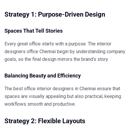
Strategy 1: Purpose-Driven Design
Spaces That Tell Stories
Every great office starts with a purpose. The
interior
designers office Chennai
begin by understanding company
goals, so the final design mirrors the brand’s story.
Balancing Beauty and Efficiency
The
best office interior designers in Chennai
ensure that
spaces are visually appealing but also practical, keeping
workflows smooth and productive.
Strategy 2: Flexible Layouts