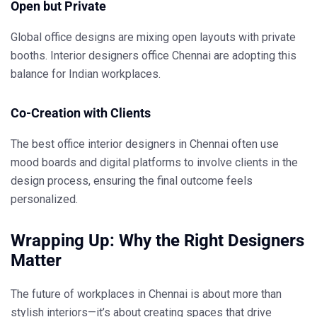
Open but Private
Global office designs are mixing open layouts with private
booths.
Interior designers office Chennai
are adopting this
balance for Indian workplaces.
Co-Creation with Clients
The
best office interior designers in Chennai
often use
mood boards and digital platforms to involve clients in the
design process, ensuring the final outcome feels
personalized.
Wrapping Up: Why the Right Designers
Matter
The future of workplaces in Chennai is about more than
stylish interiors—it’s about creating spaces that drive