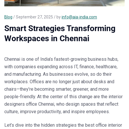
Blog
/ September 27, 2025 / by
info@aia-india.com
Smart Strategies Transforming
Workspaces in Chennai
Chennai is one of India’s fastest-growing business hubs,
with companies expanding across IT, finance, healthcare,
and manufacturing. As businesses evolve, so do their
workplaces. Offices are no longer just about desks and
chairs—they’re becoming smarter, greener, and more
people-friendly. At the center of this change are the
interior
designers office Chennai
, who design spaces that reflect
culture, improve productivity, and inspire employees.
Let’s dive into the hidden strategies the
best office interior