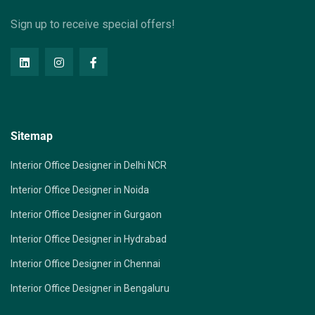
Sign up to receive special offers!
Sitemap
Interior Office Designer in Delhi NCR
Interior Office Designer in Noida
Interior Office Designer in Gurgaon
Interior Office Designer in Hydrabad
Interior Office Designer in Chennai
Interior Office Designer in Bengaluru