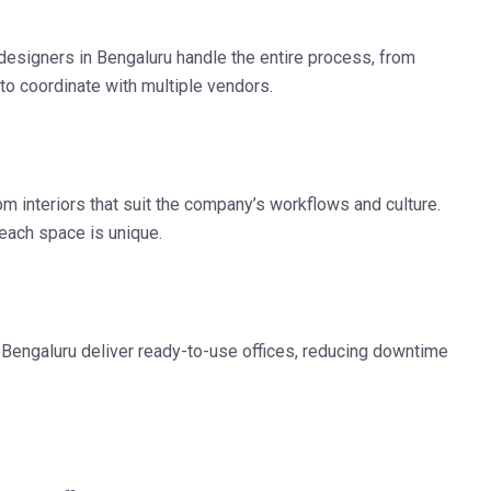
r designers in Bengaluru
handle the entire process, from
to coordinate with multiple vendors.
m interiors that suit the company’s workflows and culture.
—each space is unique.
n Bengaluru
deliver ready-to-use offices, reducing downtime