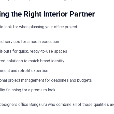
ng the Right Interior Partner
to look for when planning your office project:
nd services for smooth execution
it-outs for quick, ready-to-use spaces
ed solutions to match brand identity
ment and retrofit expertise
onal project management for deadlines and budgets
ity finishing for a premium look
 designers office Bengaluru
who combine all of these qualities ar