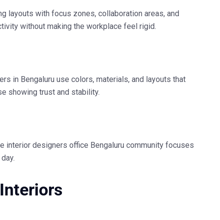
ng layouts with focus zones, collaboration areas, and
ivity without making the workplace feel rigid.
ners in Bengaluru
use colors, materials, and layouts that
e showing trust and stability.
he
interior designers office Bengaluru
community focuses
 day.
Interiors