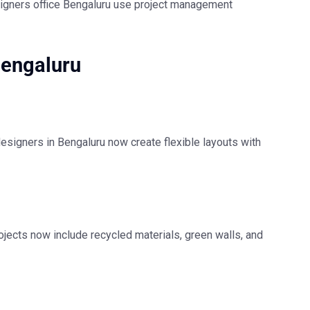
signers office Bengaluru
use project management
Bengaluru
 designers in Bengaluru
now create flexible layouts with
ojects now include recycled materials, green walls, and