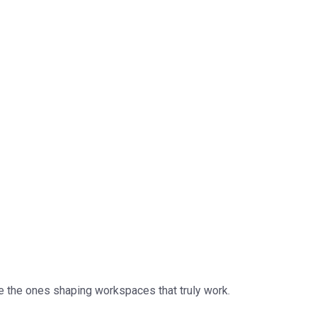
e the ones shaping workspaces that truly work.