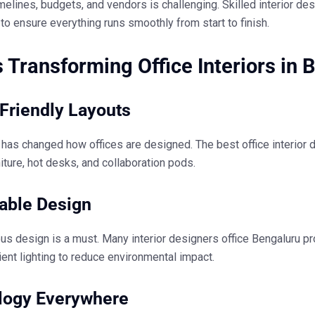
elines, budgets, and vendors is challenging. Skilled
interior de
to ensure everything runs smoothly from start to finish.
 Transforming Office Interiors in 
Friendly Layouts
 has changed how offices are designed. The
best office interior
iture, hot desks, and collaboration pods.
able Design
us design is a must. Many
interior designers office Bengaluru
pr
ient lighting to reduce environmental impact.
logy Everywhere