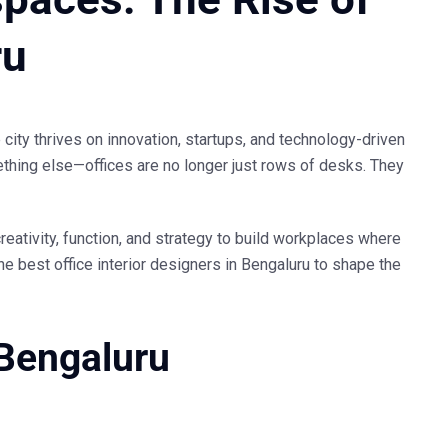
ru
 city thrives on innovation, startups, and technology-driven
thing else—offices are no longer just rows of desks. They
reativity, function, and strategy to build workplaces where
the
best office interior designers in Bengaluru
to shape the
 Bengaluru