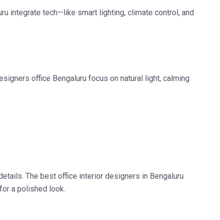
uru
integrate tech—like smart lighting, climate control, and
designers office Bengaluru
focus on natural light, calming
details. The
best office interior designers in Bengaluru
for a polished look.