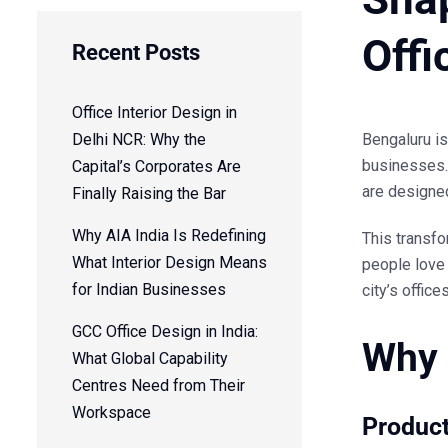
Offi
Recent Posts
Office Interior Design in
Delhi NCR: Why the
Bengaluru is
businesses. 
Capital’s Corporates Are
are designed 
Finally Raising the Bar
Why AIA India Is Redefining
This transfo
What Interior Design Means
people love 
for Indian Businesses
city’s office
GCC Office Design in India:
Why 
What Global Capability
Centres Need from Their
Workspace
Product