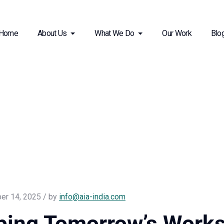
Home
About Us
What We Do
Our Work
Blo
er 14, 2025 / by
info@aia-india.com
ping Tomorrow’s Works