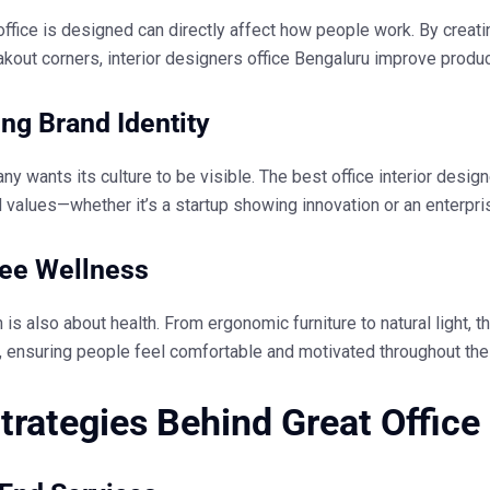
ffice is designed can directly affect how people work. By creati
akout corners,
interior designers office Bengaluru
improve product
ing Brand Identity
y wants its culture to be visible. The
best office interior desig
d values—whether it’s a startup showing innovation or an enterpris
ee Wellness
is also about health. From ergonomic furniture to natural light, t
 ensuring people feel comfortable and motivated throughout the
trategies Behind Great Office 