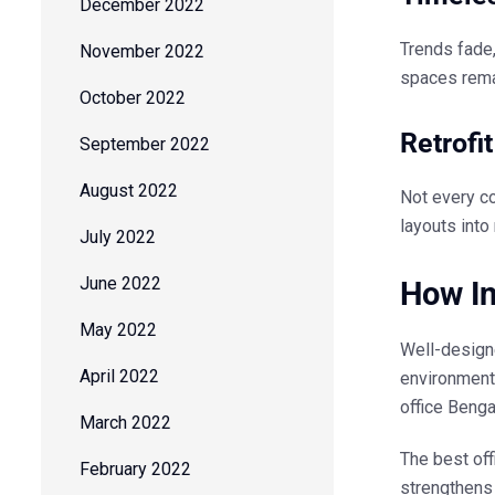
December 2022
Trends fade
November 2022
spaces remai
October 2022
Retrofi
September 2022
August 2022
Not every c
layouts into
July 2022
June 2022
How In
May 2022
Well-design
April 2022
environment
office Benga
March 2022
The
best off
February 2022
strengthens 