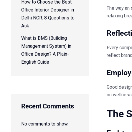
How to Choose the Best
The way an o
Office Interior Designer in
relaxing bre
Delhi NCR: 8 Questions to
Ask
Reflect
What is BMS (Building
Management System) in
Every compan
Office Design? A Plain-
reflect bran
English Guide
Employ
Good design 
on wellness,
Recent Comments
The S
No comments to show.