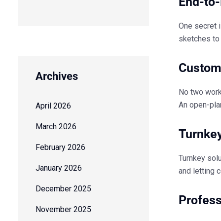
End-to-
One secret i
sketches to 
Customi
Archives
No two work
An open-plan
April 2026
March 2026
Turnkey
February 2026
Turnkey solu
January 2026
and letting 
December 2025
Profes
November 2025