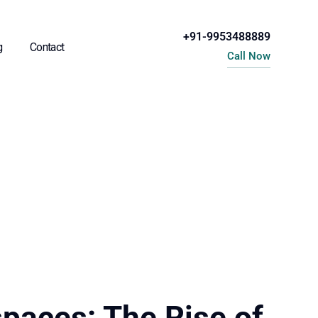
+91-9953488889
g
Contact
Call Now
paces: The Rise of