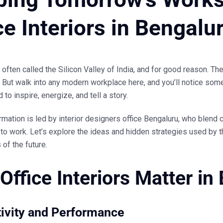
ce Interiors in Bengalu
 often called the Silicon Valley of India, and for good reason. The
But walk into any modern workplace here, and you’ll notice some
to inspire, energize, and tell a story.
rmation is led by
interior designers office Bengaluru
, who blend c
to work. Let’s explore the ideas and hidden strategies used by 
s of the future.
Office Interiors Matter in
ivity and Performance