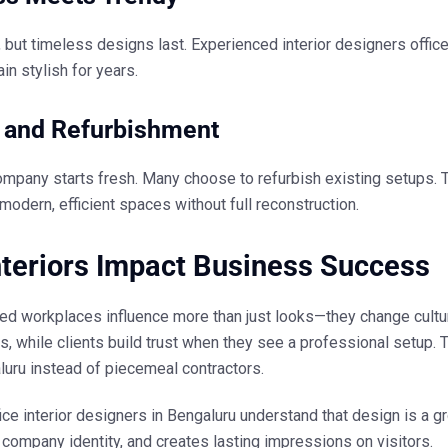
, but timeless designs last. Experienced
interior designers offic
n stylish for years.
t and Refurbishment
ompany starts fresh. Many choose to refurbish existing setups.
 modern, efficient spaces without full reconstruction.
teriors Impact Business Success
ed workplaces influence more than just looks—they change cultu
s, while clients build trust when they see a professional setu
luru
instead of piecemeal contractors.
ice interior designers in Bengaluru
understand that design is a g
company identity, and creates lasting impressions on visitors.