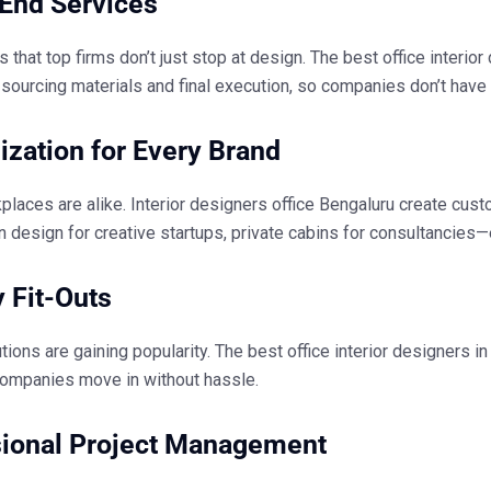
End Services
s that top firms don’t just stop at design. The
best office interio
sourcing materials and final execution, so companies don’t have 
zation for Every Brand
places are alike.
Interior designers office Bengaluru
create custo
 design for creative startups, private cabins for consultancies
 Fit-Outs
tions are gaining popularity. The
best office interior designers i
companies move in without hassle.
sional Project Management