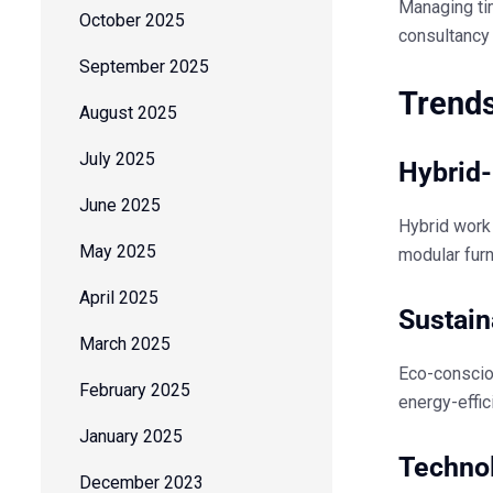
Managing tim
October 2025
consultancy 
September 2025
Trends
August 2025
July 2025
Hybrid-
June 2025
Hybrid work
May 2025
modular furn
April 2025
Sustain
March 2025
Eco-conscio
February 2025
energy-effic
January 2025
Techno
December 2023