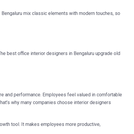
e Bengaluru
mix classic elements with modern touches, so
 The
best office interior designers in Bengaluru
upgrade old
re and performance. Employees feel valued in comfortable
p. That’s why many companies choose
interior designers
rowth tool. It makes employees more productive,