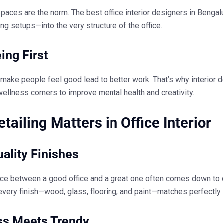
paces are the norm. The
best office interior designers in Bengal
ing setups—into the very structure of the office.
ing First
 make people feel good lead to better work. That’s why
interior 
wellness corners to improve mental health and creativity.
tailing Matters in Office Interior
ality Finishes
nce between a good office and a great one often comes down to 
every finish—wood, glass, flooring, and paint—matches perfectly 
ss Meets Trendy