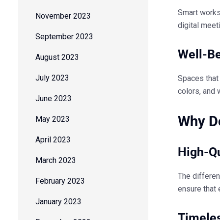
Smart works
November 2023
digital meet
September 2023
Well-Be
August 2023
July 2023
Spaces that
colors, and 
June 2023
Why De
May 2023
April 2023
High-Qu
March 2023
The differe
February 2023
ensure that 
January 2023
Timele