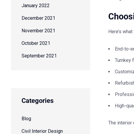
January 2022
Choosi
December 2021
November 2021
Here’s what 
October 2021
End-to-e
September 2021
Turnkey f
Customiz
Refurbish
Professi
Categories
High-qual
Blog
The
interior
Civil Interior Design