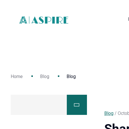
Home
Blog
Blog
Blog
/ Octob
Sha