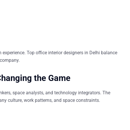
n experience
. Top
office interior designers in Delhi
balance
e company.
 Changing the Game
hinkers, space analysts, and technology integrators. The
ny culture, work patterns, and space constraints.