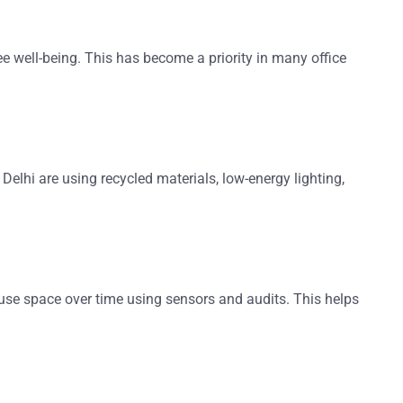
yee well-being. This has become a priority in many
office
 Delhi
are using recycled materials, low-energy lighting,
use space over time using sensors and audits. This helps