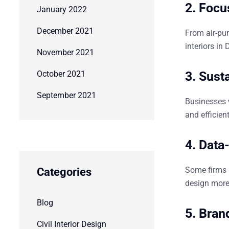
2. Focu
January 2022
December 2021
From air-pur
interiors in 
November 2021
October 2021
3. Susta
September 2021
Businesses 
and efficie
4. Data
Some firms
Categories
design more 
Blog
5. Bran
Civil Interior Design