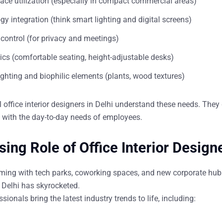
ace utilization (especially in compact commercial areas)
y integration (think smart lighting and digital screens)
control (for privacy and meetings)
cs (comfortable seating, height-adjustable desks)
ighting and biophilic elements (plants, wood textures)
l
office interior designers in Delhi
understand these needs. They d
d with the day-to-day needs of employees.
sing Role of Office Interior Designe
oming with tech parks, coworking spaces, and new corporate hub
 Delhi
has skyrocketed.
sionals bring the latest industry trends to life, including: