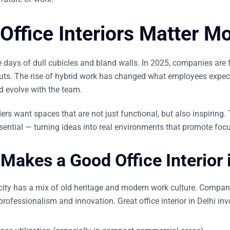
Office Interiors Matter M
e days of dull cubicles and bland walls. In 2025, companies are
outs
. The rise of hybrid work has changed what employees expect
nd
evolve
with the team.
ers want spaces that are not just functional, but also inspiring. 
ntial — turning ideas into real environments that promote focus,
Makes a Good Office Interior 
city has a mix of old heritage and modern work culture. Companie
 professionalism and innovation. Great
office interior in Delhi
inv