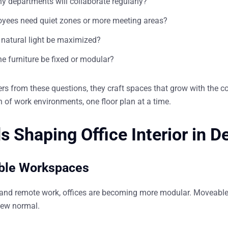
 departments will collaborate regularly?
yees need quiet zones or more meeting areas?
natural light be maximized?
e furniture be fixed or modular?
s from these questions, they craft spaces that grow with the c
n of work environments, one floor plan at a time.
s Shaping Office Interior in D
ible Workspaces
 and remote work, offices are becoming
more modular
. Moveable
new normal.