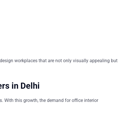
esign workplaces that are not only visually appealing but
rs in Delhi
s. With this growth, the demand for
office interior