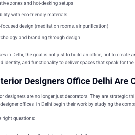
ative zones and hot-desking setups
ility with eco-friendly materials
focused design (meditation rooms, air purification)
ychology and branding through design
s in Delhi, the goal is not just to build an office, but to
create a
d identity, and functionality to deliver spaces that speak for th
terior Designers Office Delhi Are
rior designers are no longer just decorators. They are strategic t
r designer offices in Delhi
begin their work by studying the compa
 right questions: