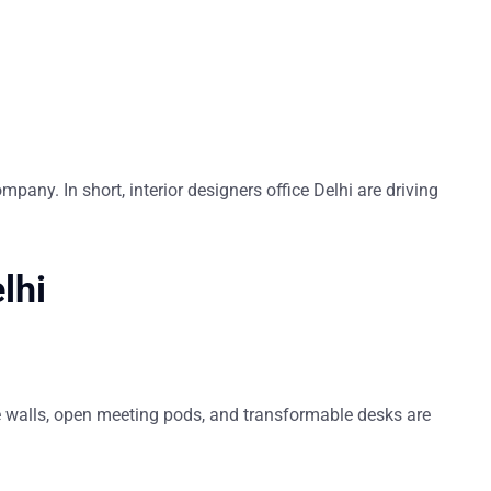
ompany. In short,
interior designers office Delhi
are driving
elhi
 walls, open meeting pods, and transformable desks are