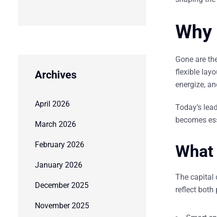
Why 
Gone are th
flexible lay
Archives
energize
, a
April 2026
Today’s lead
becomes esse
March 2026
February 2026
What 
January 2026
The capital 
December 2025
reflect both
November 2025