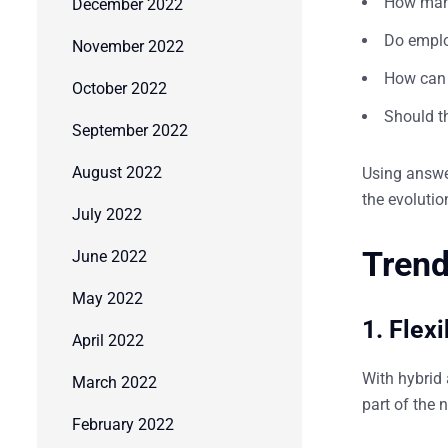
How many
December 2022
Do emplo
November 2022
How can 
October 2022
Should th
September 2022
August 2022
Using answer
the evolutio
July 2022
Trend
June 2022
May 2022
1. Flex
April 2022
With hybrid
March 2022
part of the 
February 2022