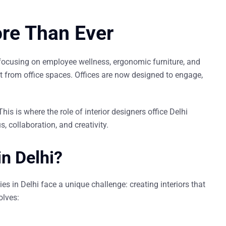
ore Than Ever
 focusing on
employee wellness
,
ergonomic furniture
, and
 from office spaces. Offices are now designed to
engage
,
This is where the role of
interior designers office Delhi
 collaboration, and creativity.
in Delhi?
s in Delhi face a unique challenge: creating interiors that
olves: