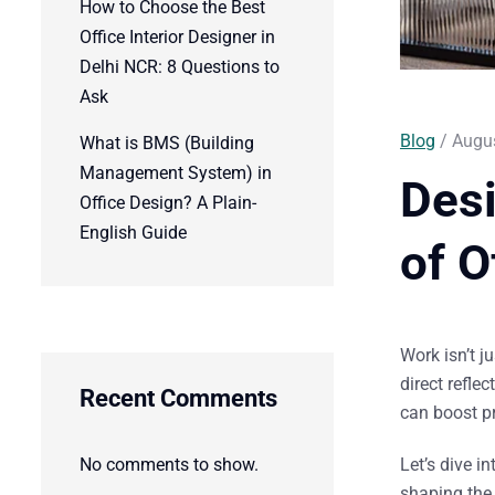
How to Choose the Best
Office Interior Designer in
Delhi NCR: 8 Questions to
Ask
Blog
/ Augus
What is BMS (Building
Management System) in
Des
Office Design? A Plain-
English Guide
of O
Work isn’t j
direct refle
Recent Comments
can boost pr
No comments to show.
Let’s dive i
shaping the 