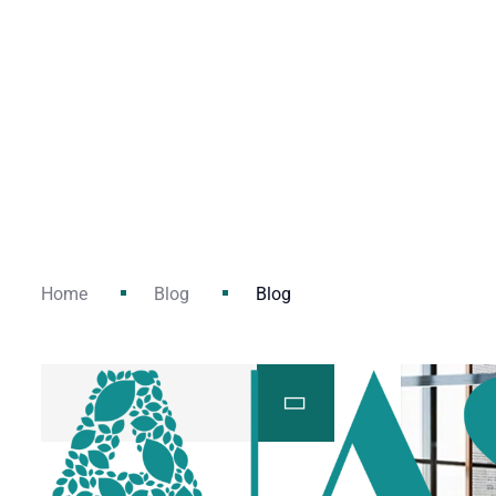
Home
Blog
Blog