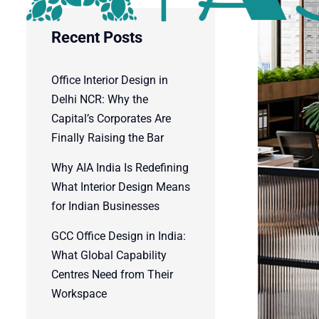
Recent Posts
Office Interior Design in
Delhi NCR: Why the
Capital’s Corporates Are
Finally Raising the Bar
Why AIA India Is Redefining
What Interior Design Means
for Indian Businesses
GCC Office Design in India:
What Global Capability
Centres Need from Their
Workspace