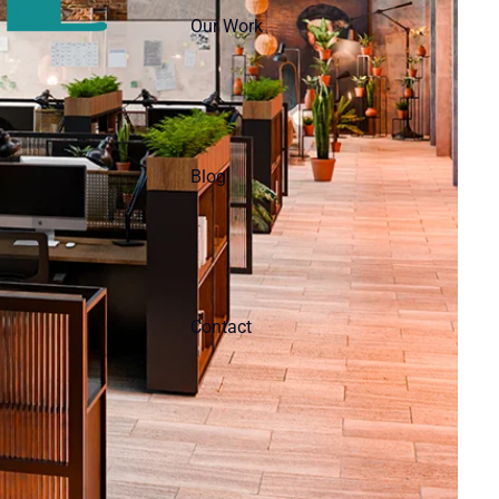
Our Work
Blog
Contact