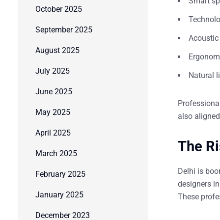
Smart sp
October 2025
Technolog
September 2025
Acoustic 
August 2025
Ergonomi
July 2025
Natural l
June 2025
Professiona
May 2025
also aligne
April 2025
The Ri
March 2025
Delhi is bo
February 2025
designers in
January 2025
These profes
December 2023