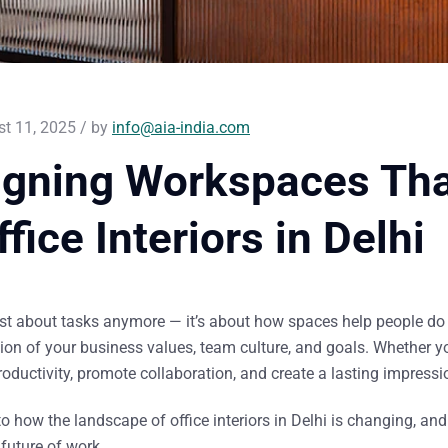
t 11, 2025 / by
info@aia-india.com
igning Workspaces Tha
ffice Interiors in Delhi
ust about tasks anymore — it’s about
how spaces help people do 
ction of your business values, team culture, and goals. Whether yo
oductivity, promote collaboration, and create a lasting impressi
nto how the landscape of
office interiors in Delhi
is changing, an
future of work.