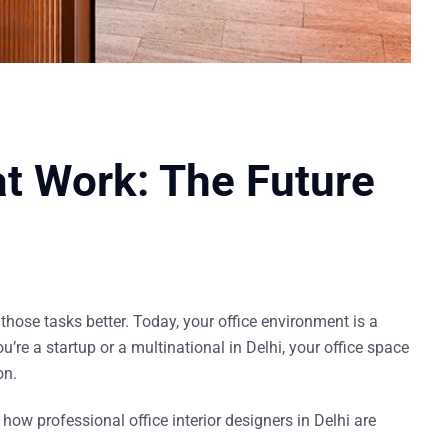
t Work: The Future
those tasks better
. Today, your office environment is a
u’re a startup or a multinational in Delhi, your office space
on.
d how professional
office interior designers in Delhi
are