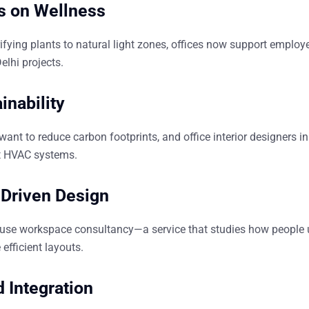
s on Wellness
ifying plants to natural light zones, offices now support emplo
Delhi
projects.
inability
want to reduce carbon footprints, and
office interior designers in
nt HVAC systems.
-Driven Design
 use
workspace consultancy
—a service that studies how people 
efficient layouts.
d Integration