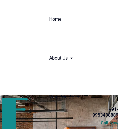
Home
About Us
What We Do
+91-
9953488889
Call Now