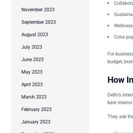
Collabor
November 2023
Sustainab
September 2023
Wellness-
August 2023
Color ps
July 2023
For businesse
June 2023
budget, bran
May 2023
How In
April 2023
Delhi’s inte
March 2023
best
interio
February 2023
They ask the
January 2023