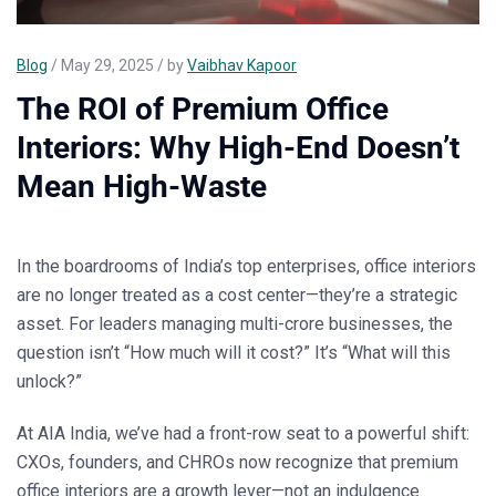
Blog
/ May 29, 2025 / by
Vaibhav Kapoor
The ROI of Premium Office
Interiors: Why High-End Doesn’t
Mean High-Waste
In the boardrooms of India’s top enterprises, office interiors
are no longer treated as a cost center—they’re a
strategic
asset
. For leaders managing multi-crore businesses, the
question isn’t
“How much will it cost?”
It’s
“What will this
unlock?”
At
AIA India
, we’ve had a front-row seat to a powerful shift:
CXOs, founders, and CHROs now recognize that
premium
office interiors are a growth lever
—not an indulgence.