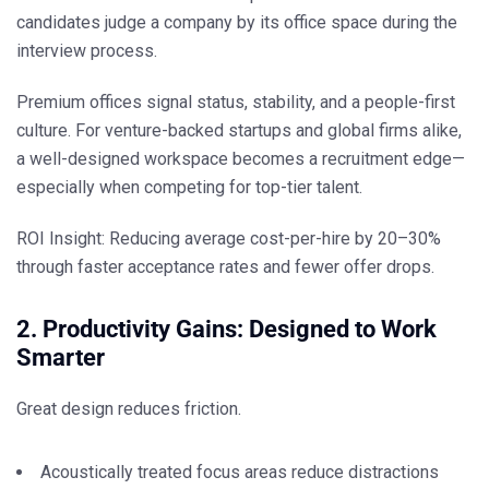
candidates judge a company by its office space during the
interview process.
Premium offices signal
status, stability, and a people-first
culture
. For venture-backed startups and global firms alike,
a well-designed workspace becomes a recruitment edge—
especially when competing for top-tier talent.
ROI Insight:
Reducing average cost-per-hire by 20–30%
through faster acceptance rates and fewer offer drops.
2. Productivity Gains: Designed to Work
Smarter
Great design reduces friction.
Acoustically treated focus areas reduce distractions