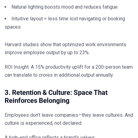
Natural lighting boosts mood and reduces fatigue
Intuitive layout = less time lost navigating or booking
spaces
Harvard studies show that optimized work environments
improve employee output by up to
23%
.
ROI Insight:
A 15% productivity uplift for a 200-person team
can translate to
crores in additional output
annually.
3. Retention & Culture: Space That
Reinforces Belonging
Employees don’t leave companies—they leave cultures. And
culture is experienced, not declared.
A high-end office reflects a brand’s values: