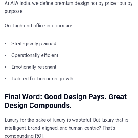
At AIA India, we define
premium design
not by price—but by
purpose
.
Our high-end office interiors are:
Strategically planned
Operationally efficient
Emotionally resonant
Tailored for business growth
Final Word: Good Design Pays. Great
Design Compounds.
Luxury for the sake of luxury is wasteful. But
luxury that is
intelligent, brand-aligned, and human-centric? That’s
compounding ROI
.