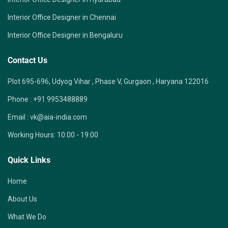
Interior Office Designer in Chennai
Interior Office Designer in Bengaluru
Contact Us
Plot 695-696, Udyog Vihar , Phase V, Gurgaon , Haryana 122016
Phone :
+91 9953488889
Email :
vk@aia-india.com
Working Hours:
10:00 - 19:00
Quick Links
Home
About Us
What We Do