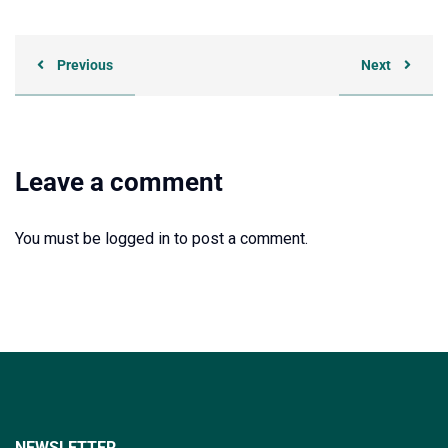
Previous
Next
Leave a comment
You must be
logged in
to post a comment.
NEWSLETTER