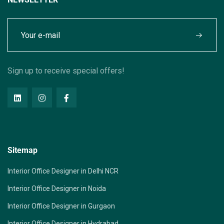
Sign up to receive special offers!
Sitemap
Interior Office Designer in Delhi NCR
Interior Office Designer in Noida
Interior Office Designer in Gurgaon
Interior Office Designer in Hydrabad