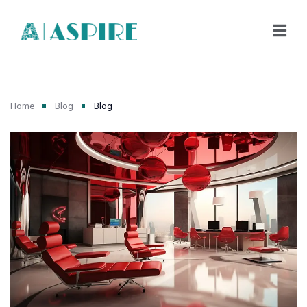
Home
Blog
Blog