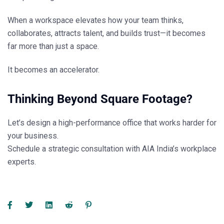
When a workspace elevates how your team thinks,
collaborates, attracts talent, and builds trust—it becomes
far more than just a space.
It becomes an accelerator.
Thinking Beyond Square Footage?
Let’s design a high-performance office that works harder for
your business.
Schedule a strategic consultation with
AIA India’s
workplace
experts.