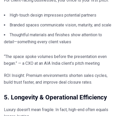
For client-facing businesses, your office is your
first pitch
.
High-touch design impresses potential partners
Branded spaces communicate vision, maturity, and scale
Thoughtful materials and finishes show attention to
detail—something every client values
“The space spoke volumes before the presentation even
began.” — a CXO at an AIA India client’s pitch meeting
ROI Insight:
Premium environments shorten sales cycles,
build trust faster, and
improve deal closure rates.
5. Longevity & Operational Efficiency
Luxury doesn’t mean fragile. In fact,
high-end often equals