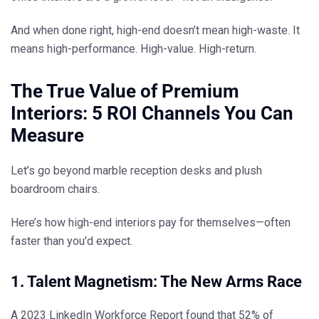
And when done right, high-end doesn’t mean high-waste. It
means
high-performance. High-value. High-return.
The True Value of Premium
Interiors: 5 ROI Channels You Can
Measure
Let’s go beyond marble reception desks and plush
boardroom chairs.
Here’s how high-end interiors
pay for themselves—often
faster than you’d expect.
1. Talent Magnetism: The New Arms Race
A 2023 LinkedIn Workforce Report found that 52% of