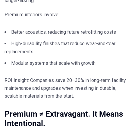
longer-lasting
.
Premium interiors involve:
Better acoustics, reducing future retrofitting costs
High-durability finishes that reduce wear-and-tear
replacements
Modular systems that scale with growth
ROI Insight:
Companies save 20–30% in long-term facility
maintenance and upgrades when investing in durable,
scalable materials from the start.
Premium ≠ Extravagant. It Means
Intentional.