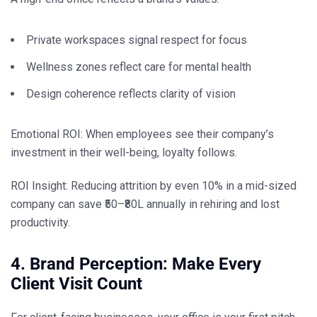
Private workspaces signal respect for focus
Wellness zones reflect care for mental health
Design coherence reflects clarity of vision
Emotional ROI: When employees
see
their company’s
investment in their well-being, loyalty follows.
ROI Insight:
Reducing attrition by even 10% in a mid-sized
company can save ₹50–₹80L annually in rehiring and lost
productivity.
4. Brand Perception: Make Every
Client Visit Count