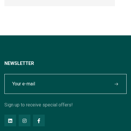
NEWSLETTER
Sign up to receive special offers!