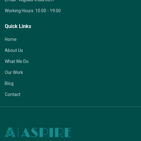
Working Hours:
10:00 - 19:00
Quick Links
Home
About Us
What We Do
Our Work
Blog
Contact