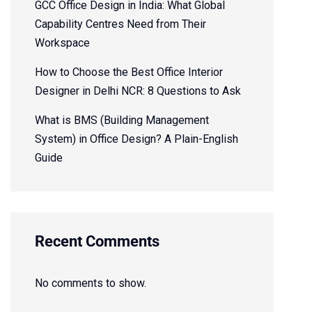
GCC Office Design in India: What Global
Capability Centres Need from Their
Workspace
How to Choose the Best Office Interior
Designer in Delhi NCR: 8 Questions to Ask
What is BMS (Building Management
System) in Office Design? A Plain-English
Guide
Recent Comments
No comments to show.