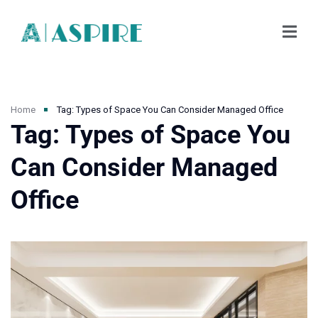
Home
Tag: Types of Space You Can Consider Managed Office
Tag: Types of Space You
Can Consider Managed
Office