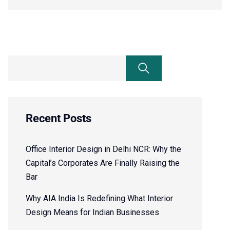
Recent Posts
Office Interior Design in Delhi NCR: Why the
Capital’s Corporates Are Finally Raising the
Bar
Why AIA India Is Redefining What Interior
Design Means for Indian Businesses