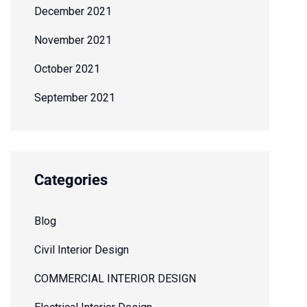
December 2021
November 2021
October 2021
September 2021
Categories
Blog
Civil Interior Design
COMMERCIAL INTERIOR DESIGN