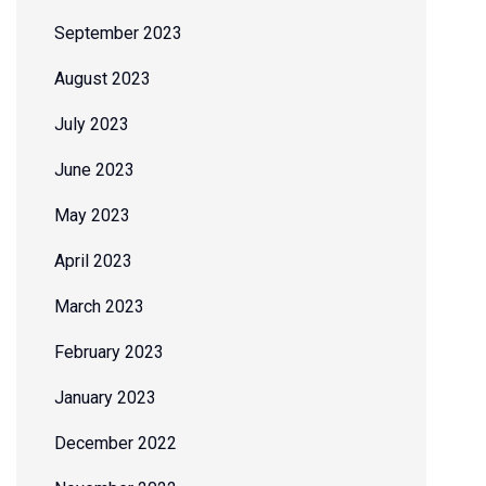
September 2023
August 2023
July 2023
June 2023
May 2023
April 2023
March 2023
February 2023
January 2023
December 2022