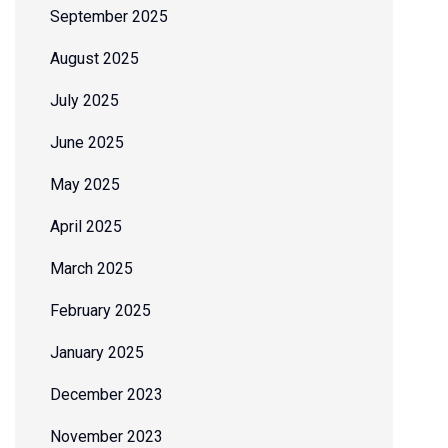
September 2025
August 2025
July 2025
June 2025
May 2025
April 2025
March 2025
February 2025
January 2025
December 2023
November 2023