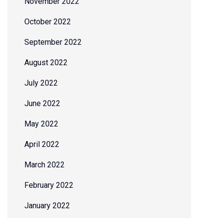
November 2022
October 2022
September 2022
August 2022
July 2022
June 2022
May 2022
April 2022
March 2022
February 2022
January 2022