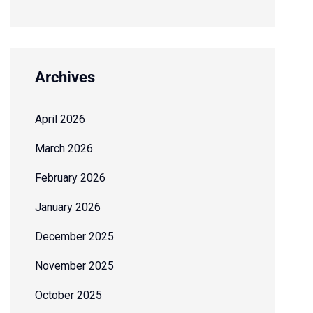
Archives
April 2026
March 2026
February 2026
January 2026
December 2025
November 2025
October 2025