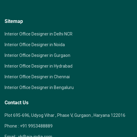
Sitemap
Interior Office Designer in Delhi NCR
Interior Office Designer in Noida
Interior Office Designer in Gurgaon
Interior Office Designer in Hydrabad
Interior Office Designer in Chennai
Interior Office Designer in Bengaluru
Contact Us
Plot 695-696, Udyog Vihar , Phase V, Gurgaon , Haryana 122016
Phone :
+91 9953488889
Email :
vk@aia-india.com