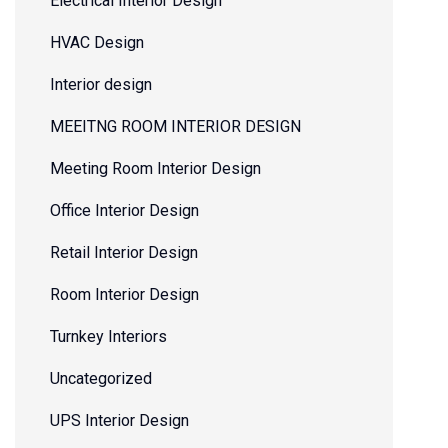
Electrical Interior Design
HVAC Design
Interior design
MEEITNG ROOM INTERIOR DESIGN
Meeting Room Interior Design
Office Interior Design
Retail Interior Design
Room Interior Design
Turnkey Interiors
Uncategorized
UPS Interior Design