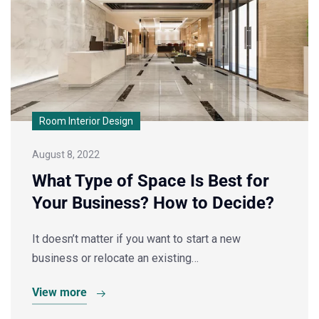
Room Interior Design
August 8, 2022
What Type of Space Is Best for
Your Business? How to Decide?
It doesn’t matter if you want to start a new
business or relocate an existing…
View more