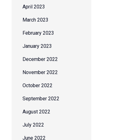
April 2023
March 2023
February 2023
January 2023
December 2022
November 2022
October 2022
September 2022
August 2022
July 2022
June 2022