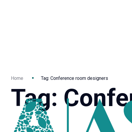
Home
Tag: Conference room designers
Tag: Confe