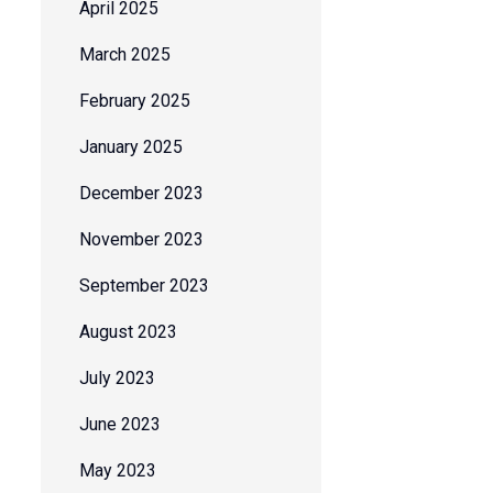
April 2025
March 2025
February 2025
January 2025
December 2023
November 2023
September 2023
August 2023
July 2023
June 2023
May 2023