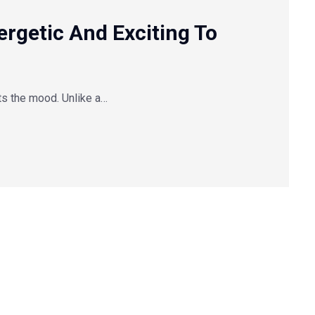
getic And Exciting To
ts the mood. Unlike a…