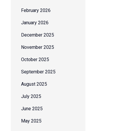
February 2026
January 2026
December 2025
November 2025
October 2025
September 2025
August 2025
July 2025
June 2025
May 2025