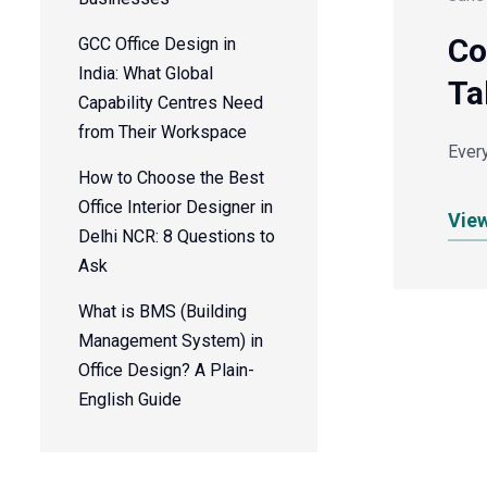
Co
GCC Office Design in
India: What Global
Ta
Capability Centres Need
from Their Workspace
Every
How to Choose the Best
Office Interior Designer in
Vie
Delhi NCR: 8 Questions to
Ask
What is BMS (Building
Management System) in
Office Design? A Plain-
English Guide