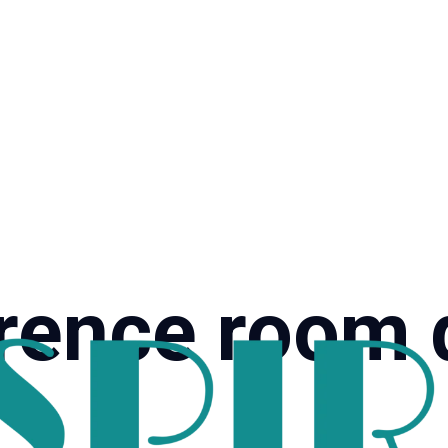
rence room 