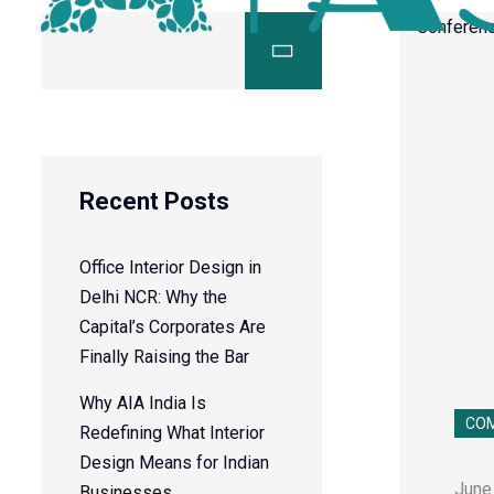
Recent Posts
Office Interior Design in
Delhi NCR: Why the
Capital’s Corporates Are
Finally Raising the Bar
Why AIA India Is
COM
Redefining What Interior
Design Means for Indian
June
Businesses