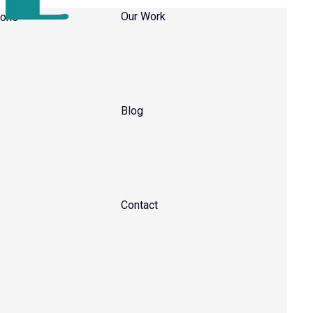
Our Work
Blog
Contact