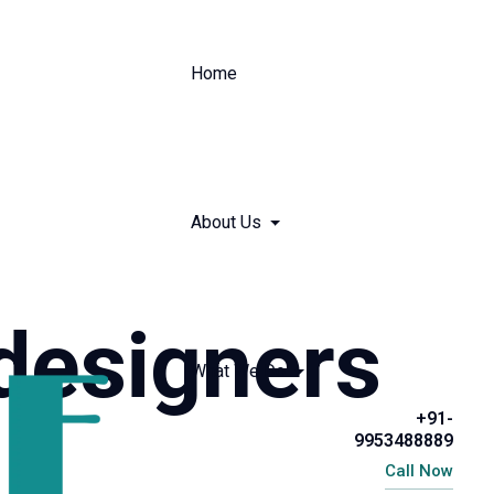
Home
About Us
designers
What We Do
+91-
9953488889
Call Now