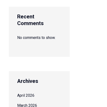
Recent
Comments
No comments to show.
Archives
April 2026
March 2026