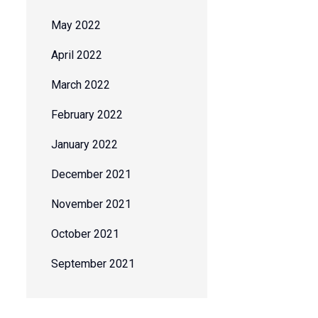
May 2022
April 2022
March 2022
February 2022
January 2022
December 2021
November 2021
October 2021
September 2021