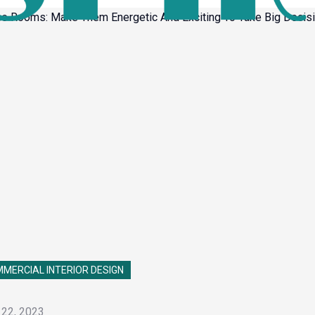
MERCIAL INTERIOR DESIGN
 22, 2023