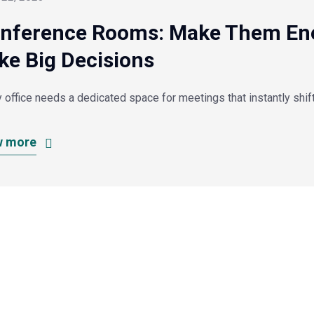
nference Rooms: Make Them Ener
ke Big Decisions
 office needs a dedicated space for meetings that instantly shif
w more