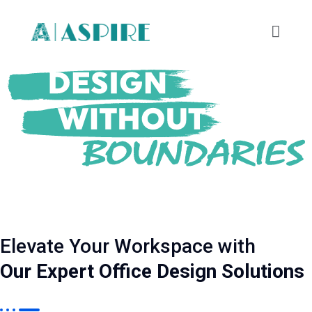
Elevate Your Workspace with
Our Expert Office Design Solutions