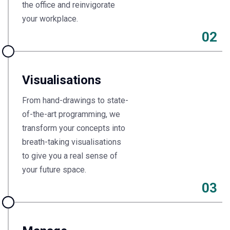
the office and reinvigorate
your workplace.
02
Visualisations
From hand-drawings to state-
of-the-art programming, we
transform your concepts into
breath-taking visualisations
to give you a real sense of
your future space.
03