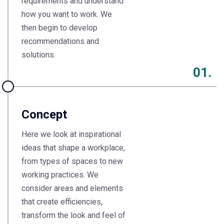
requirements and understand
how you want to work. We
then begin to develop
recommendations and
solutions.
01.
Concept
Here we look at inspirational
ideas that shape a workplace,
from types of spaces to new
working practices. We
consider areas and elements
that create efficiencies,
transform the look and feel of