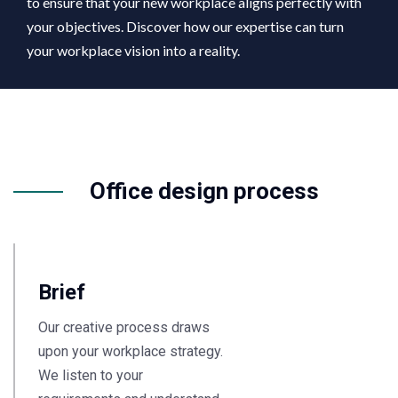
to ensure that your new workplace aligns perfectly with
your objectives. Discover how our expertise can turn
your workplace vision into a reality.
Office design process
Brief
Our creative process draws
upon your workplace strategy.
We listen to your