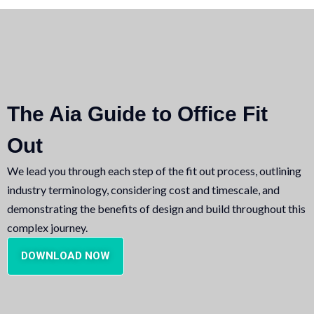
The Aia Guide to Office Fit
Out
We lead you through each step of the fit out process, outlining
industry terminology, considering cost and timescale, and
demonstrating the benefits of design and build throughout this
complex journey.
DOWNLOAD NOW