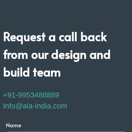
Request a call back
from our design and
build team
+91-9953488889
Info@aia-india.com
Name