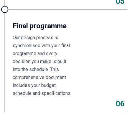
05
Final programme
Our design process is
synchronised with your final
programme and every
decision you make is built
into the schedule. This
comprehensive document
includes your budget,
schedule and specifications.
06