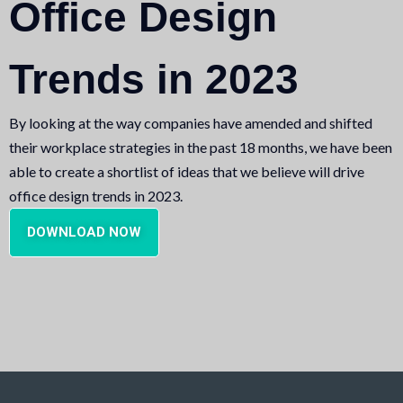
Office Design
Trends in 2023
By looking at the way companies have amended and shifted
their workplace strategies in the past 18 months, we have been
able to create a shortlist of ideas that we believe will drive
office design trends in 2023.
DOWNLOAD NOW