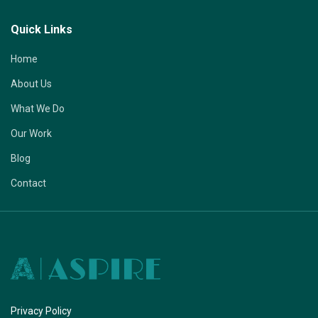
Quick Links
Home
About Us
What We Do
Our Work
Blog
Contact
Privacy Policy