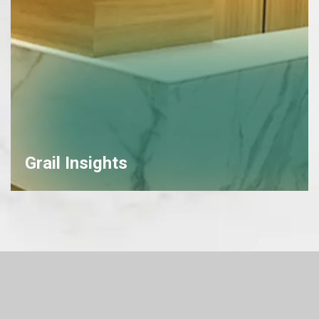
Grail Insights