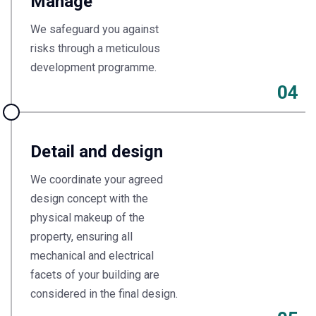
Manage
We safeguard you against
risks through a meticulous
development programme.
04
Detail and design
We coordinate your agreed
design concept with the
physical makeup of the
property, ensuring all
mechanical and electrical
facets of your building are
considered in the final design.