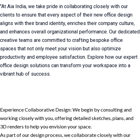
"At Aia India, we take pride in collaborating closely with our
clients to ensure that every aspect of their new office design
aligns with their brand identity, enriches their company culture,
and enhances overall organizational performance. Our dedicated
creative teams are committed to crafting bespoke office
spaces that not only meet your vision but also optimize
productivity and employee satisfaction. Explore how our expert
office design solutions can transform your workspace into a
vibrant hub of success.
Experience Collaborative Design: We begin by consulting and
working closely with you, offering detailed sketches, plans, and
3D renders to help you envision your space.
As part of our design process, we collaborate closely with our