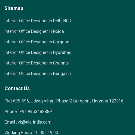
Sitemap
Interior Office Designer in Delhi NCR
Interior Office Designer in Noida
Interior Office Designer in Gurgaon
Interior Office Designer in Hydrabad
Interior Office Designer in Chennai
Interior Office Designer in Bengaluru
Contact Us
Plot 695-696, Udyog Vihar , Phase V, Gurgaon , Haryana 122016
Phone :
+91 9953488889
Email :
vk@aia-india.com
Working Hours:
10:00 - 19:00