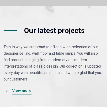
Our latest projects
This is why we are proud to offer a wide selection of our
designer ceiling, wall, floor and table lamps. You will also
find products ranging from modern styles, modern
interpretations of classic design. Our collection is updated
every day with beautiful solutions and we are glad that you,
our customers
View more