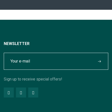
NEWSLETTER
Sign up to receive special offers!