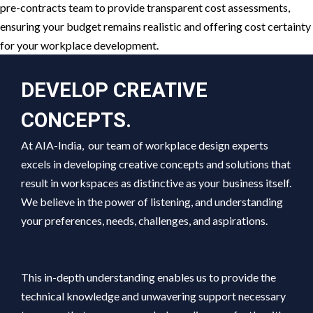
pre-contracts team to provide transparent cost assessments,
ensuring your budget remains realistic and offering cost certainty
for your workplace development.
DEVELOP CREATIVE
CONCEPTS.
At AIA-India, our team of workplace design experts
excels in developing creative concepts and solutions that
result in workspaces as distinctive as your business itself.
We believe in the power of listening, and understanding
your preferences, needs, challenges, and aspirations.
This in-depth understanding enables us to provide the
technical knowledge and unwavering support necessary