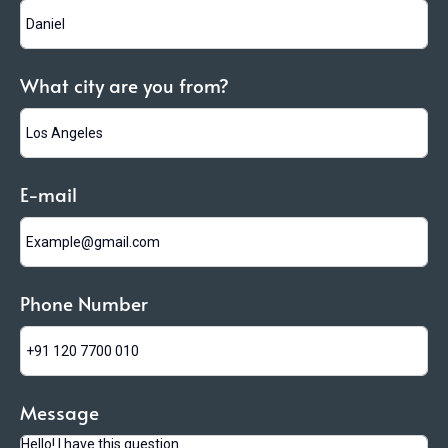
What city are you from?
E-mail
Phone Number
Message