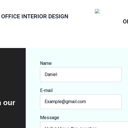
OFFICE INTERIOR DESIGN
O
Name
E-mail
m our
Message