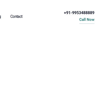
+91-9953488889
g
Contact
Call Now