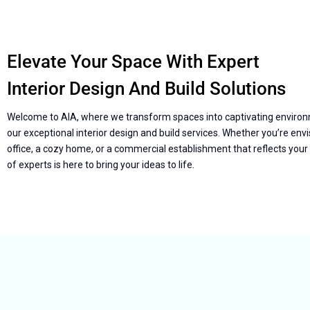
Elevate Your Space With Expert
Interior Design And Build Solutions
Welcome to AIA, where we transform spaces into captivating enviro
our exceptional interior design and build services. Whether you’re envis
office, a cozy home, or a commercial establishment that reflects your
of experts is here to bring your ideas to life.