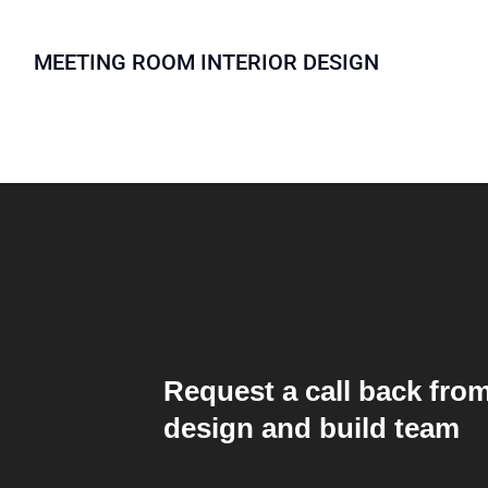
MEETING ROOM INTERIOR DESIGN
Request a call back fro
design and build team