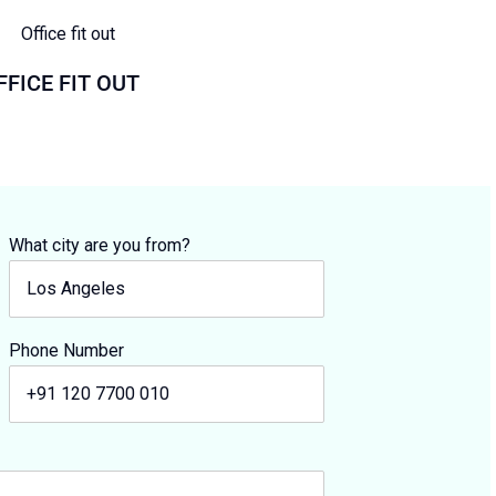
FFICE FIT OUT
What city are you from?
Phone Number