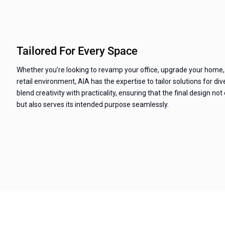
Tailored For Every Space
Whether you’re looking to revamp your office, upgrade your home,
retail environment, AIA has the expertise to tailor solutions for d
blend creativity with practicality, ensuring that the final design not
but also serves its intended purpose seamlessly.