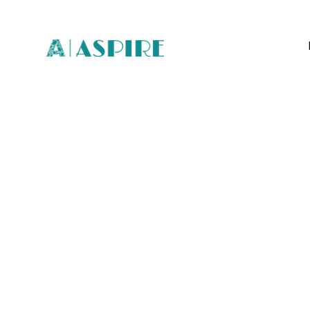
Interior
Inspir