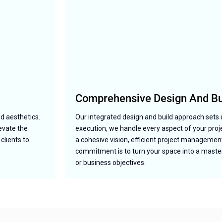
Comprehensive Design And Bui
nd aesthetics.
Our integrated design and build approach sets 
levate the
execution, we handle every aspect of your pro
clients to
a cohesive vision, efficient project management
commitment is to turn your space into a masterp
or business objectives.