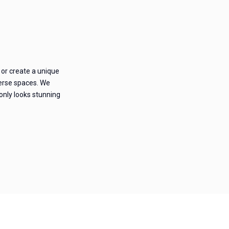
 or create a unique
iverse spaces. We
 only looks stunning