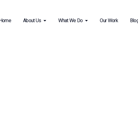
Home
About Us
What We Do
Our Work
Blo
 Design and Build Solutions
ing Workspaces for Productivity and Creativity