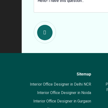
Sitemap
Interior Office Designer in Delhi NCR
P
P
Interior Office Designer in Noida
Interior Office Designer in Gurgaon