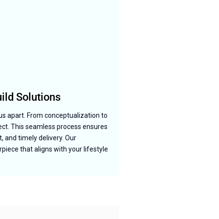
ld Solutions
us apart. From conceptualization to
ject. This seamless process ensures
, and timely delivery. Our
iece that aligns with your lifestyle