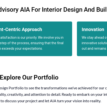
isory AIA For Interior Design And Bui
nt-Centric Approach
Innovation
atisfaction is our priority. We involve you in
We stay ahead of
step of the process, ensuring that the final
innovative solut
n exceeds your expectations.
out and remains 
Explore Our Portfolio
esign Portfolio
to see the transformations we’ve achieved for our c
y, creativity, and attention to detail. Ready to embark on your in
to discuss your project and let AIA turn your vision into reality.