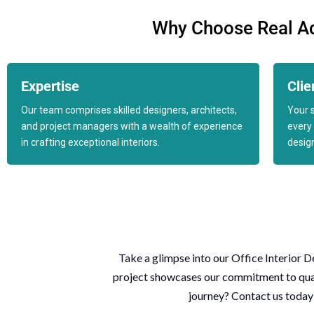
Why Choose Real Adv
Expertise
Clie
Our team comprises skilled designers, architects,
Your s
and project managers with a wealth of experience
every 
in crafting exceptional interiors.
desig
Take a glimpse into our
Office Interior D
project showcases our commitment to qualit
journey?
Contact us
today 