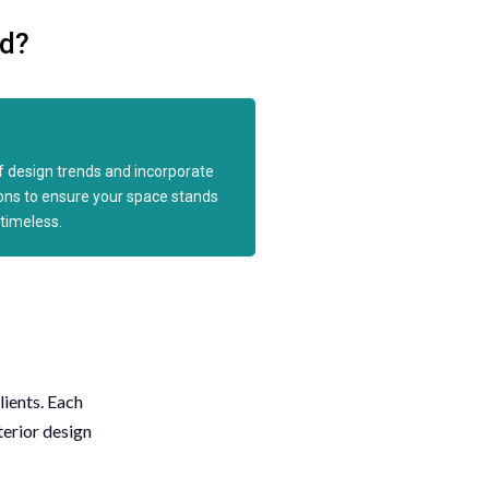
ld?
 design trends and incorporate
ions to ensure your space stands
timeless.
lients. Each
terior design