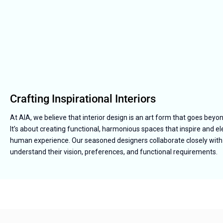
Crafting Inspirational Interiors
At AIA, we believe that interior design is an art form that goes beyo
It’s about creating functional, harmonious spaces that inspire and e
human experience. Our seasoned designers collaborate closely with 
understand their vision, preferences, and functional requirements.