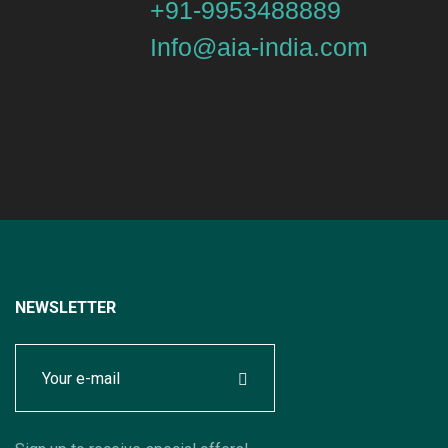
+91-9953488889
Info@aia-india.com
NEWSLETTER