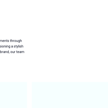
nments through
ioning a stylish
 brand, our team