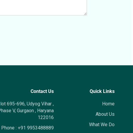
Contact Us
Quick Links
lot 695-696, Udyog Vihar ,
Home
hase V, Gurgaon , Haryana
About Us
122016
What We Do
Phone :
+91 9953488889