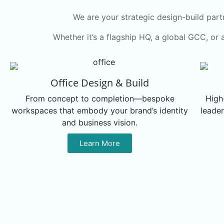
We are your strategic design-build part
Whether it’s a flagship HQ, a global GCC, or 
Office Design & Build
From concept to completion—bespoke
High
workspaces that embody your brand’s identity
leader
and business vision.
Learn More