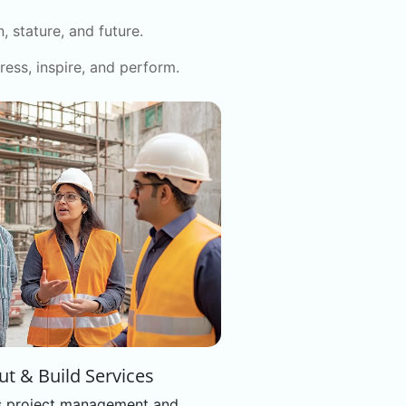
 stature, and future.
ress, inspire, and perform.
out & Build Services
 project management and