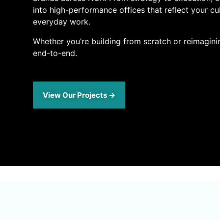
into high-performance offices that reflect your cu
everyday work.
Whether you’re building from scratch or reimagini
end-to-end.
View Our Projects →