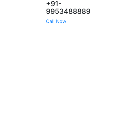
+91-
9953488889
Call Now