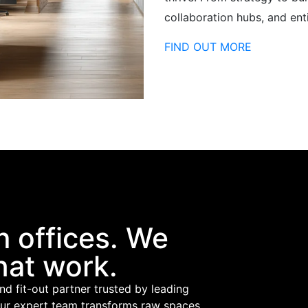
collaboration hubs, and ent
FIND OUT MORE
n offices. We
hat work.
and fit-out partner trusted by leading
our expert team transforms raw spaces