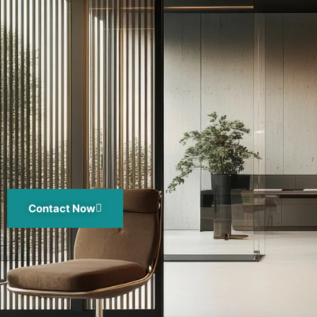
Contact Now