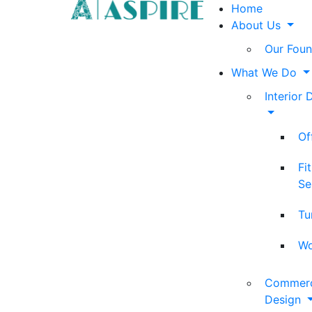
Home
About Us
Our Foun
What We Do
Interior 
Of
Fi
Se
Tu
Wo
Commerci
Design