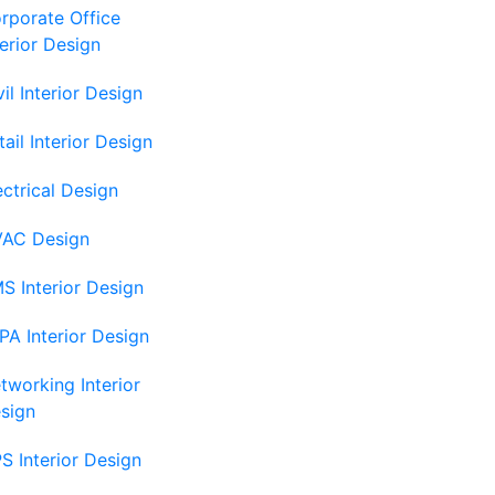
rporate Office
terior Design
vil Interior Design
tail Interior Design
ectrical Design
AC Design
S Interior Design
PA Interior Design
tworking Interior
sign
S Interior Design