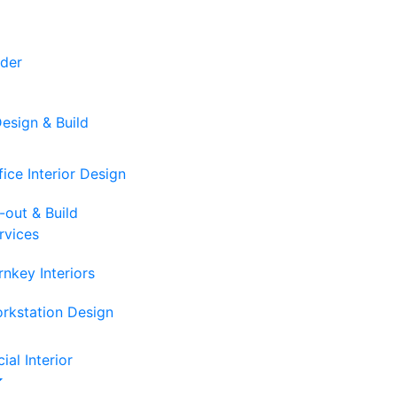
der
Design & Build
fice Interior Design
t-out & Build
rvices
rnkey Interiors
rkstation Design
al Interior