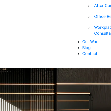
After Ca
Office R
Workpla
Consult
Our Work
Blog
Contact