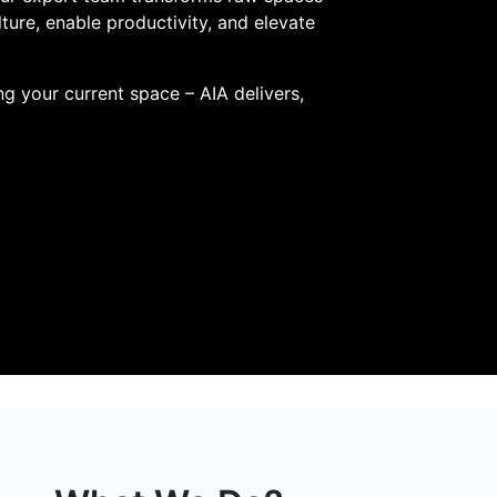
lture, enable productivity, and elevate
ng your current space – AIA delivers,