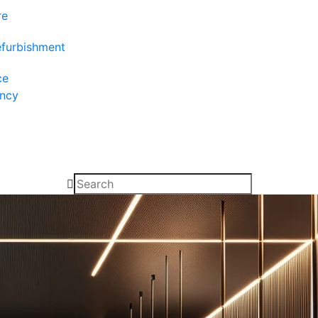
re
efurbishment
ce
ancy