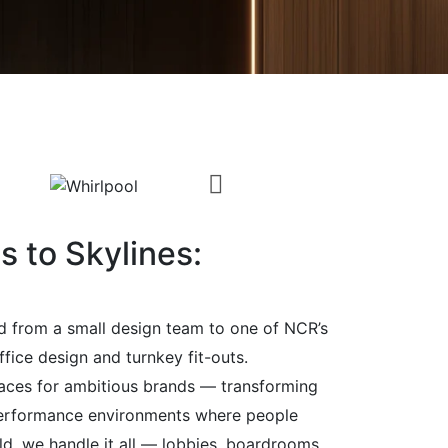
 to Skylines:
d from a small design team to one of NCR’s
ffice design and turnkey fit-outs.
aces for ambitious brands — transforming
performance environments where people
ild, we handle it all — lobbies, boardrooms,