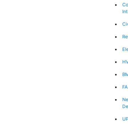
Co
In
Ci
Re
El
HV
BM
FA
Ne
De
UP