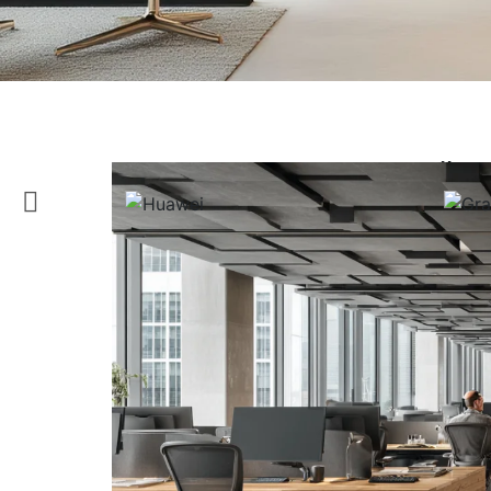
Tailor