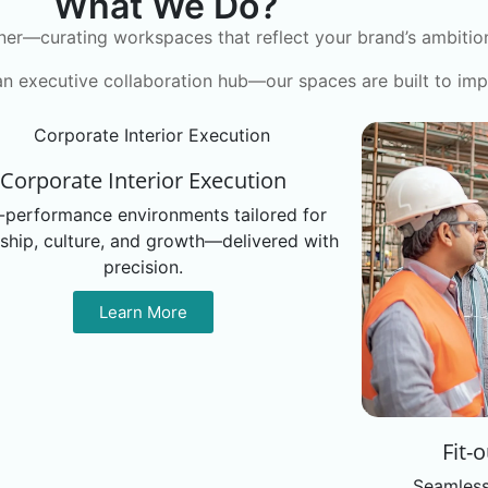
What We Do?
ner—curating workspaces that reflect your brand’s ambition,
an executive collaboration hub—our spaces are built to imp
Corporate Interior Execution
-performance environments tailored for
ship, culture, and growth—delivered with
precision.
Learn More
Fit-
Seamless