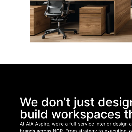
We don’t just desig
build workspaces t
At AIA Aspire, we’re a full-service interior design 
brands across NCR. From strategy to execution, 