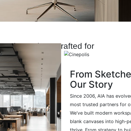
-Made Designs Crafted for
From Sketches
Our Story
Since 2006, AIA has evolve
most trusted partners for o
We’ve built modern worksp
blank canvases into high-
thrive. From strategy to bu